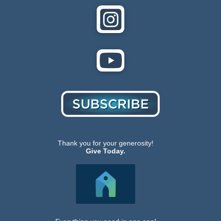
Thank you for your generosity!
Give Today.