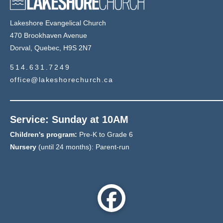
Lakeshore Evangelical Church
470 Brookhaven Avenue
Dorval, Quebec, H9S 2N7
514.631.7249
office@lakeshorechurch.ca
Service: Sunday at 10AM
Children's program:
Pre-K to Grade 6
Nursery
(until 24 months): Parent-run