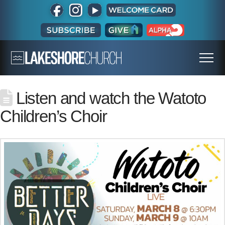
Listen and watch the Watoto
Children’s Choir