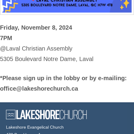
Friday, November 8, 2024
7PM
@Laval Christian Assembly
5305 Boulevard Notre Dame, Laval
*Please sign up in the lobby or by e-mailing:
office@lakeshorechurch.ca
Lakeshore Evangelical Church