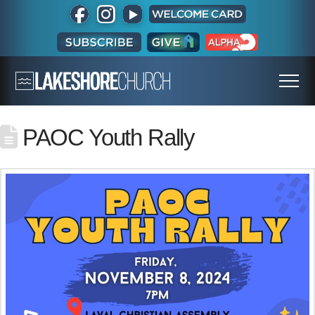
PAOC Youth Rally