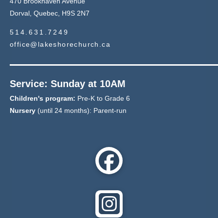
470 Brookhaven Avenue
Dorval, Quebec, H9S 2N7
514.631.7249
office@lakeshorechurch.ca
Service: Sunday at 10AM
Children's program:
Pre-K to Grade 6
Nursery
(until 24 months): Parent-run