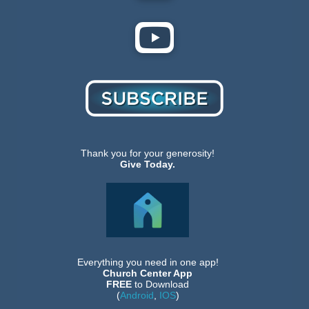
Thank you for your generosity!
Give Today.
Everything you need in one app!
Church Center App
FREE
to Download
(
Android
,
IOS
)