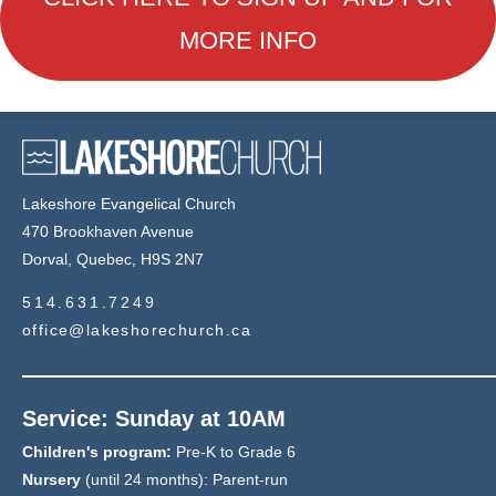
MORE INFO
Lakeshore Evangelical Church
470 Brookhaven Avenue
Dorval, Quebec, H9S 2N7
514.631.7249
office@lakeshorechurch.ca
Service: Sunday at 10AM
Children's program:
Pre-K to Grade 6
Nursery
(until 24 months): Parent-run