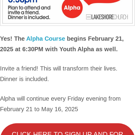
Yes! The
Alpha Course
begins February 21,
2025 at 6:30PM with Youth Alpha as well.
Invite a friend! This will transform their lives.
Dinner is included.
Alpha will continue every Friday evening from
February 21 to May 16, 2025
CLICK HERE TO SIGN UP AND FOR