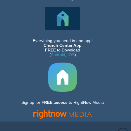
Everything you need in one app!
Church Center App
FREE
to Download
(
Android
,
IOS
)
Signup for
FREE
access
to RightNow Media