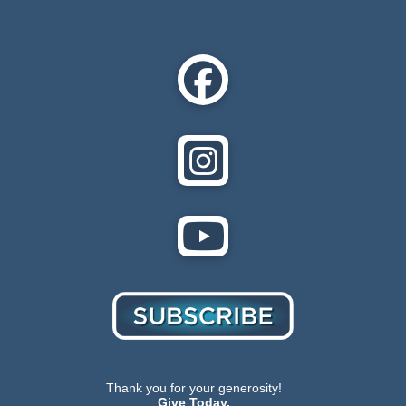
Thank you for your generosity!
Give Today.