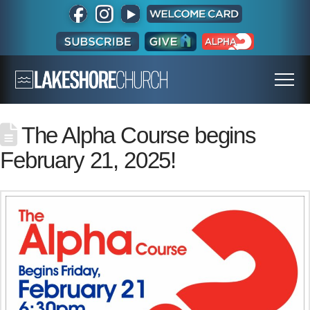
The Alpha Course begins
February 21, 2025!