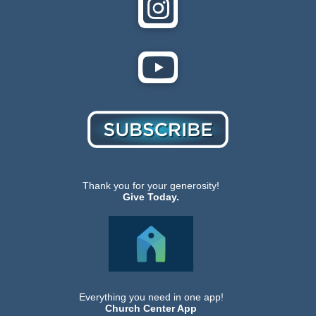
Thank you for your generosity!
Give Today.
Everything you need in one app!
Church Center App