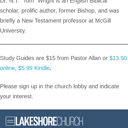
Dr. N.T. “Tom” Wright is an English Biblical
scholar, prolific author, former Bishop, and was
briefly a New Testament professor at McGill
University.
Study Guides are $15 from Pastor Allan or
$13.50
online
,
$5.99 Kindle
.
Please sign up in the church lobby and indicate
your interest.