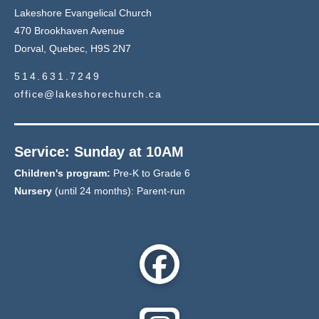
Lakeshore Evangelical Church
470 Brookhaven Avenue
Dorval, Quebec, H9S 2N7
514.631.7249
office@lakeshorechurch.ca
Service: Sunday at 10AM
Children's program:
Pre-K to Grade 6
Nursery
(until 24 months): Parent-run