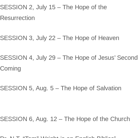
SESSION 2, July 15 – The Hope of the
Resurrection
SESSION 3, July 22 – The Hope of Heaven
SESSION 4, July 29 – The Hope of Jesus’ Second
Coming
SESSION 5, Aug. 5 – The Hope of Salvation
SESSION 6, Aug. 12 – The Hope of the Church