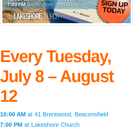
Every Tuesday,
July 8 – August
12
10:00 AM
at 41 Brentwood, Beaconsfield
7:00 PM
at Lakeshore Church