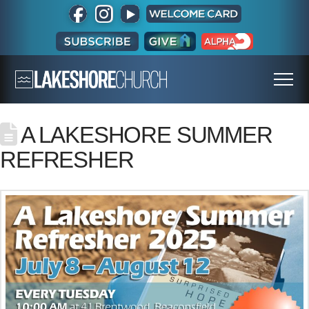
A LAKESHORE SUMMER
REFRESHER