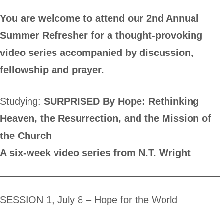
You are welcome to attend our 2nd Annual
Summer Refresher for a thought-provoking
video series accompanied by discussion,
fellowship and prayer.
Studying:
SURPRISED By Hope: Rethinking
Heaven, the Resurrection, and the Mission of
the Church
A six-week video series from N.T. Wright
SESSION 1, July 8 – Hope for the World