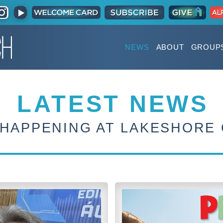
NEWS
ABOUT
GROUP
LATEST NEWS
 HAPPENING AT LAKESHORE