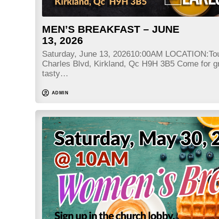
MEN’S BREAKFAST – JUNE
13, 2026
Saturday, June 13, 202610:00AM LOCATION:Tou
Charles Blvd, Kirkland, Qc H9H 3B5 Come for gr
tasty…
ADMIN