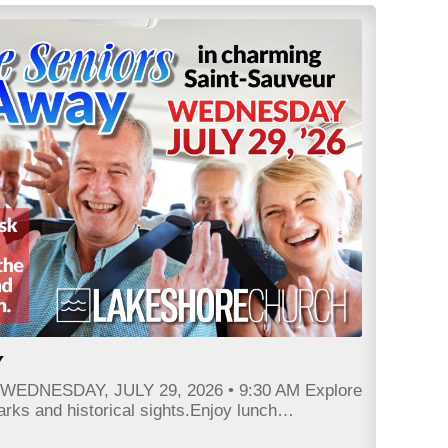
Y
r WEDNESDAY, JULY 29, 2026 • 9:30 AM Explore
parks and historical sights.Enjoy lunch…