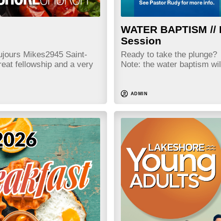
WATER BAPTISM // 
Session
jours Mikes2945 Saint-
Ready to take the plung
eat fellowship and a very
Note: the water baptism wi
ADMIN