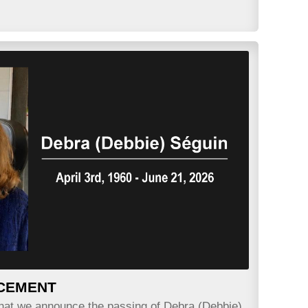
CEMENT
 that we announce the passing of Debra (Debbie)