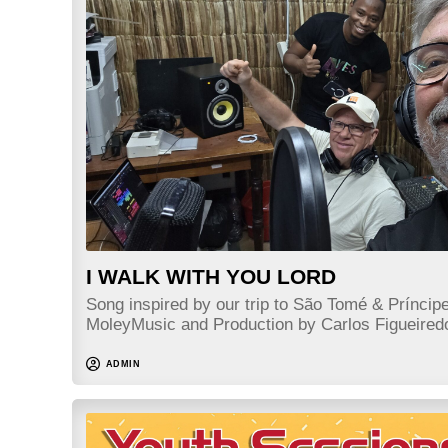
I WALK WITH YOU LORD
Song inspired by our trip to São Tomé & Príncip
MoleyMusic and Production by Carlos Figueir
ADMIN