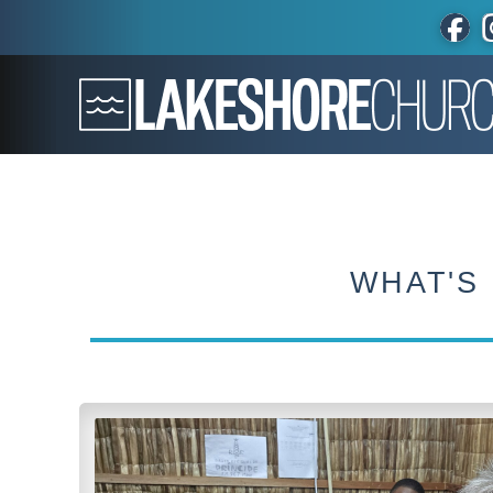
WHAT'S