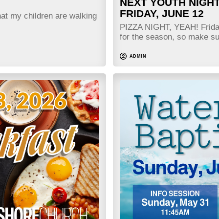
NEXT YOUTH NIGHT
FRIDAY, JUNE 12
hat my children are walking
PIZZA NIGHT, YEAH! Friday 
for the season, so make 
ADMIN