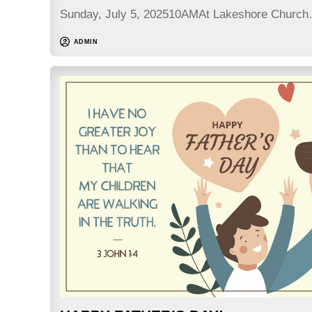
Sunday, July 5, 202510AMAt Lakeshore Churc
ADMIN