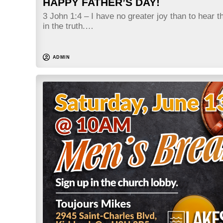
HAPPY FATHER’S DAY!
3 John 1:4 – I have no greater joy than to hear t
in the truth.…
ADMIN