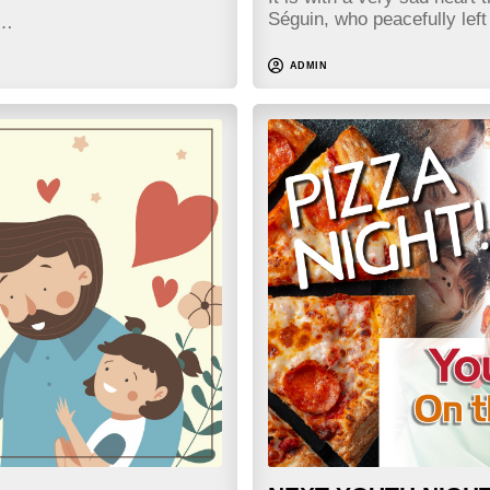
Séguin, who peacefully lef
h…
ADMIN