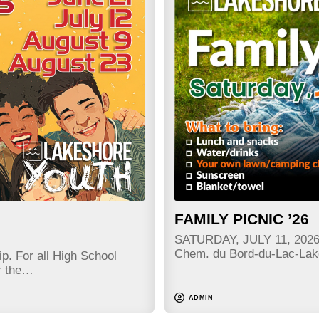
FAMILY PICNIC ’26
SATURDAY, JULY 11, 2026 
Chem. du Bord-du-Lac-La
p. For all High School
r the…
ADMIN