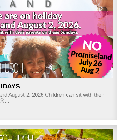
IDAYS
nd August 2, 2026 Children can sit with their
 🙂…