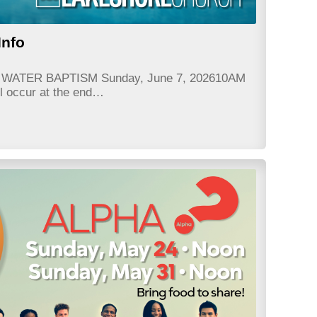
Info
e? WATER BAPTISM Sunday, June 7, 202610AM
ll occur at the end…