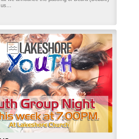
t us…