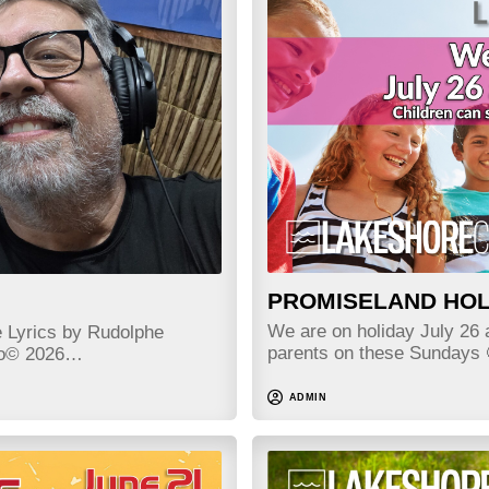
PROMISELAND HOL
We are on holiday July 26 a
e Lyrics by Rudolphe
parents on these Sundays
edo© 2026…
ADMIN