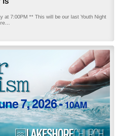
 IS
at 7:00PM ** This will be our last Youth Night
sure…