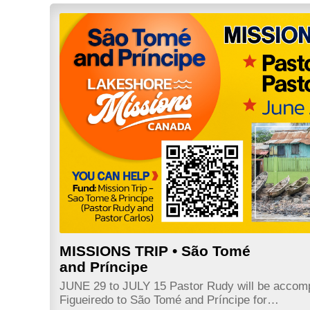
MISSIONS TRIP • São Tomé
and Príncipe
JUNE 29 to JULY 15 Pastor Rudy will be accom
Figueiredo to São Tomé and Príncipe for…