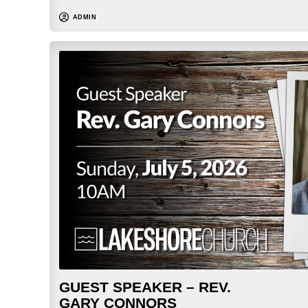
ADMIN
GUEST SPEAKER – REV.
GARY CONNORS