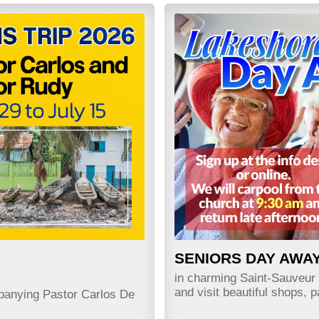
SENIORS DAY AWA
in charming Saint-Sauveu
and visit beautiful shops, 
panying Pastor Carlos De