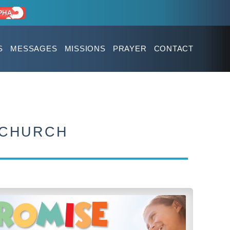
S
MESSAGES
MISSIONS
PRAYER
CONTACT
 CHURCH