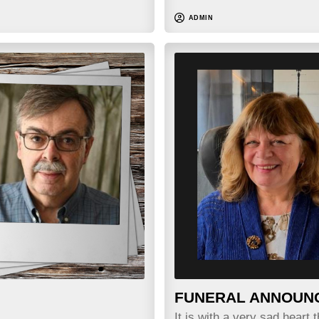
ADMIN
FUNERAL ANNOUN
It is with a very sad heart