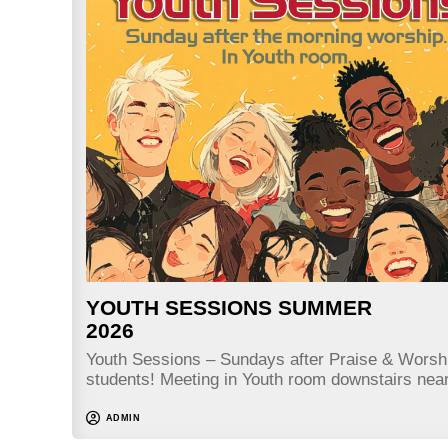
YOUTH SESSIONS SUMMER
2026
Youth Sessions – Sundays after Praise & Worshi
students! Meeting in Youth room downstairs nea
ADMIN