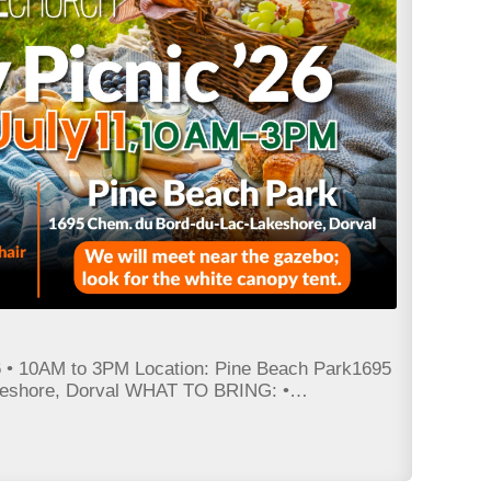
• 10AM to 3PM Location: Pine Beach Park1695
keshore, Dorval WHAT TO BRING: •…