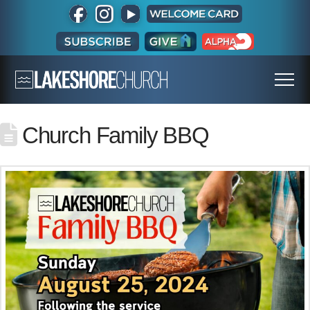
Church Family BBQ