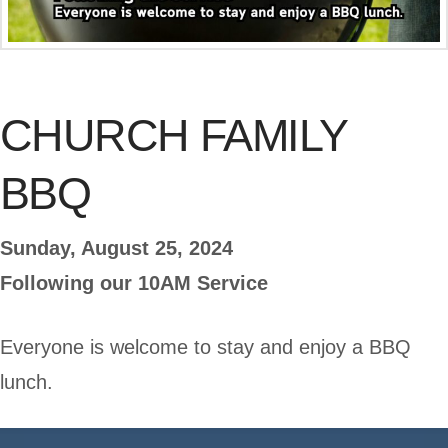
CHURCH FAMILY
BBQ
Sunday, August 25, 2024
Following our 10AM Service
Everyone is welcome to stay and enjoy a BBQ
lunch.