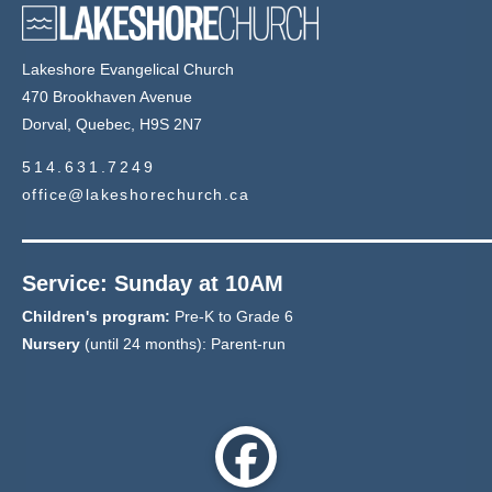
Lakeshore Evangelical Church
470 Brookhaven Avenue
Dorval, Quebec, H9S 2N7
514.631.7249
office@lakeshorechurch.ca
Service: Sunday at 10AM
Children's program:
Pre-K to Grade 6
Nursery
(until 24 months): Parent-run