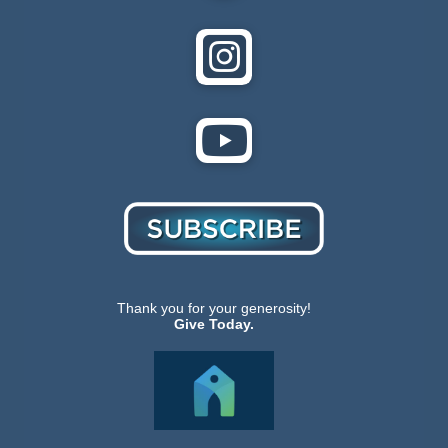
Thank you for your generosity!
Give Today.