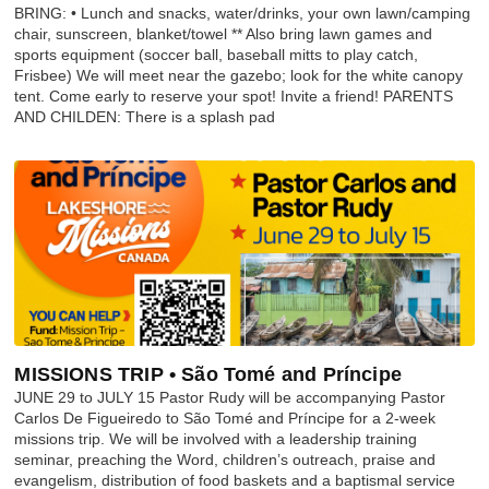
BRING: • Lunch and snacks, water/drinks, your own lawn/camping
chair, sunscreen, blanket/towel ** Also bring lawn games and
sports equipment (soccer ball, baseball mitts to play catch,
Frisbee) We will meet near the gazebo; look for the white canopy
tent. Come early to reserve your spot! Invite a friend! PARENTS
AND CHILDEN: There is a splash pad
MISSIONS TRIP • São Tomé and Príncipe
JUNE 29 to JULY 15 Pastor Rudy will be accompanying Pastor
Carlos De Figueiredo to São Tomé and Príncipe for a 2-week
missions trip. We will be involved with a leadership training
seminar, preaching the Word, children’s outreach, praise and
evangelism, distribution of food baskets and a baptismal service