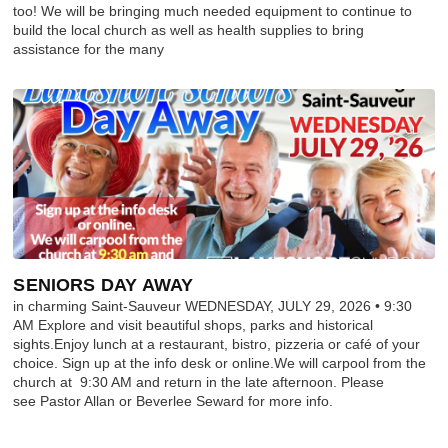
too! We will be bringing much needed equipment to continue to
build the local church as well as health supplies to bring
assistance for the many
SENIORS DAY AWAY
in charming Saint-Sauveur WEDNESDAY, JULY 29, 2026 • 9:30
AM Explore and visit beautiful shops, parks and historical
sights.Enjoy lunch at a restaurant, bistro, pizzeria or café of your
choice. Sign up at the info desk or online.We will carpool from the
church at 9:30 AM and return in the late afternoon. Please
see Pastor Allan or Beverlee Seward for more info.