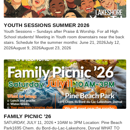
YOUTH SESSIONS SUMMER 2026
Youth Sessions – Sundays after Praise & Worship. For all High
School students! Meeting in Youth room downstairs near the back
stairs. Schedule for the summer months: June 21, 2026July 12,
2026August 9, 2026August 23, 2026
FAMILY PICNIC ’26
SATURDAY, JULY 11, 2026 • 10AM to 3PM Location: Pine Beach
Park1695 Chem. du Bord-du-Lac-Lakeshore, Dorval WHAT TO