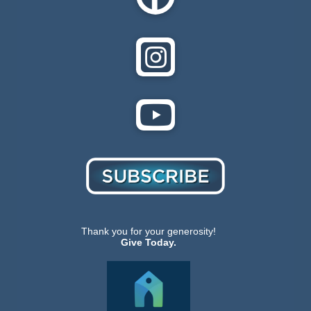
Thank you for your generosity!
Give Today.