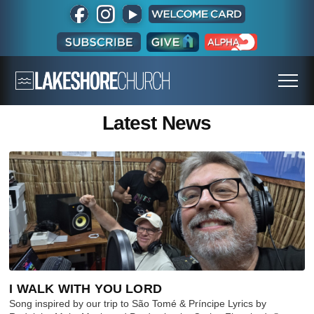
Latest News
I WALK WITH YOU LORD
Song inspired by our trip to São Tomé & Príncipe Lyrics by