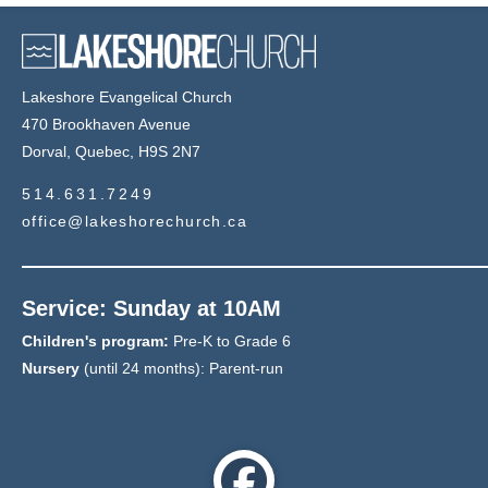
Lakeshore Evangelical Church
470 Brookhaven Avenue
Dorval, Quebec, H9S 2N7
514.631.7249
office@lakeshorechurch.ca
Service: Sunday at 10AM
Children's program:
Pre-K to Grade 6
Nursery
(until 24 months): Parent-run