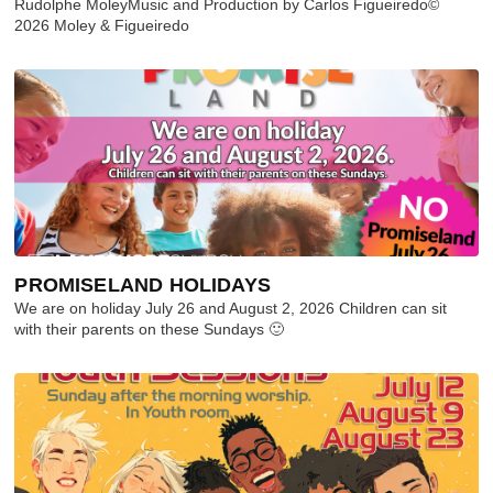
Rudolphe MoleyMusic and Production by Carlos Figueiredo©
2026 Moley & Figueiredo
PROMISELAND HOLIDAYS
We are on holiday July 26 and August 2, 2026 Children can sit
with their parents on these Sundays 🙂