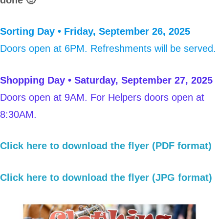
Sorting Day • Friday, September 26, 2025
Doors open at 6PM. Refreshments will be served.
Shopping Day • Saturday, September 27, 2025
Doors open at 9AM. For Helpers doors open at
8:30AM.
Click here to download the flyer (PDF format)
Click here to download the flyer (JPG format)