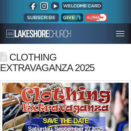
CLOTHING
EXTRAVAGANZA 2025