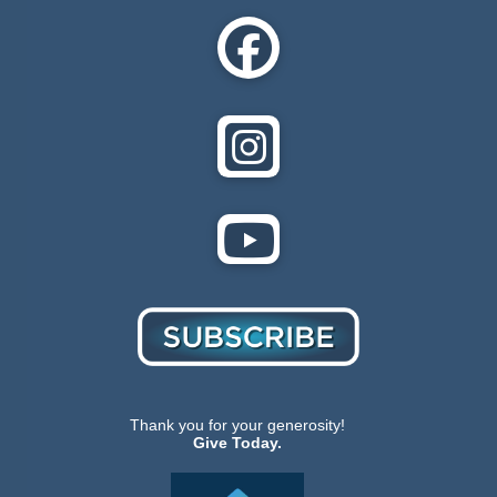
Thank you for your generosity!
Give Today.