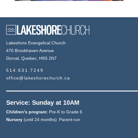
Lakeshore Evangelical Church
470 Brookhaven Avenue
Dorval, Quebec, H9S 2N7
514.631.7249
office@lakeshorechurch.ca
Service: Sunday at 10AM
Children's program:
Pre-K to Grade 6
Nursery
(until 24 months): Parent-run