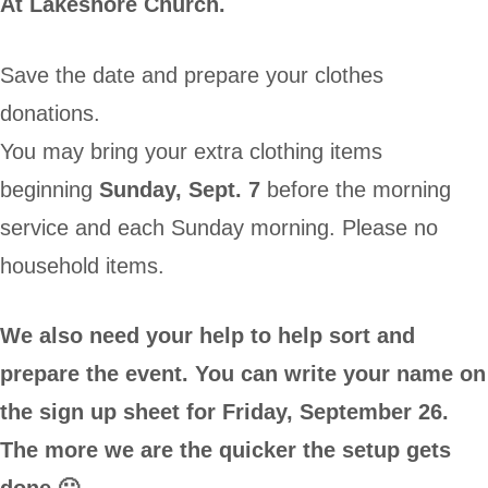
At Lakeshore Church.
Save the date and prepare your clothes
donations.
You may bring your extra clothing items
beginning
Sunday, Sept. 7
before the morning
service and each Sunday morning. Please no
household items.
We also need your help to help sort and
prepare the event. You can write your name on
the sign up sheet for Friday, September 26.
The more we are the quicker the setup gets
done 🙂