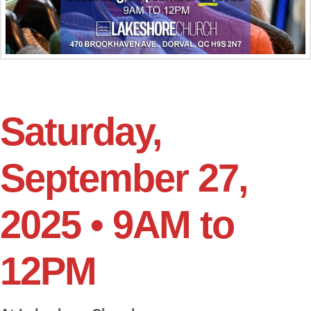
Saturday,
September 27,
2025 • 9AM to
12PM