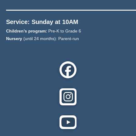
Service: Sunday at 10AM
Children's program:
Pre-K to Grade 6
Nursery
(until 24 months): Parent-run