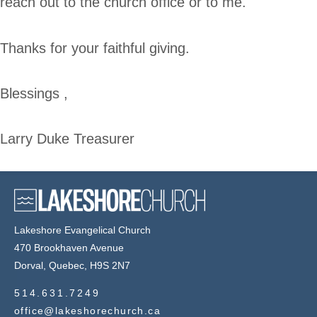
reach out to the church office or to me.
Thanks for your faithful giving.
Blessings ,
Larry Duke Treasurer
Lakeshore Evangelical Church
470 Brookhaven Avenue
Dorval, Quebec, H9S 2N7
514.631.7249
office@lakeshorechurch.ca