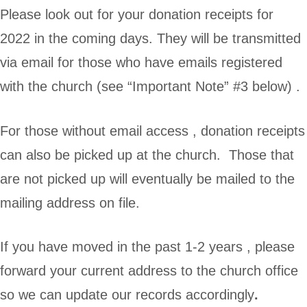
Please look out for your donation receipts for
2022 in the coming days. They will be transmitted
via email for those who have emails registered
with the church (see “Important Note” #3 below) .
For those without email access , donation receipts
can also be picked up at the church. Those that
are not picked up will eventually be mailed to the
mailing address on file.
If you have moved in the past 1-2 years , please
forward your current address to the church office
so we can update our records accordingly
.