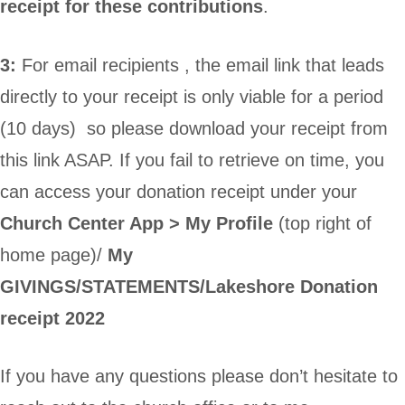
receipt for these contributions
.
3:
For email recipients , the email link that leads
directly to your receipt is only viable for a period
(10 days) so please download your receipt from
this link ASAP. If you fail to retrieve on time, you
can access your donation receipt under your
Church Center App >
My Profile
(top right of
home page)/
My
GIVINGS/STATEMENTS/Lakeshore Donation
receipt 2022
If you have any questions please don’t hesitate to