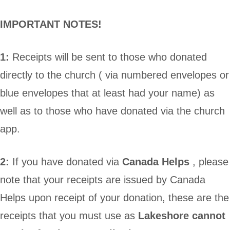
IMPORTANT NOTES!
1:
Receipts will be sent to those who donated
directly to the church ( via numbered envelopes or
blue envelopes that at least had your name) as
well as to those who have donated via the church
app.
2:
If you have donated via
Canada Helps
, please
note that your receipts are issued by Canada
Helps upon receipt of your donation, these are the
receipts that you must use as
Lakeshore cannot