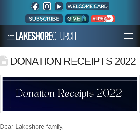
DONATION RECEIPTS 2022
Dear Lakeshore family,