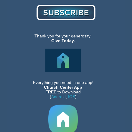
Thank you for your generosity!
Give Today.
Everything you need in one app!
Church Center App
FREE
to Download
(
Android
,
IOS
)