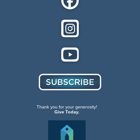
Thank you for your generosity!
Give Today.