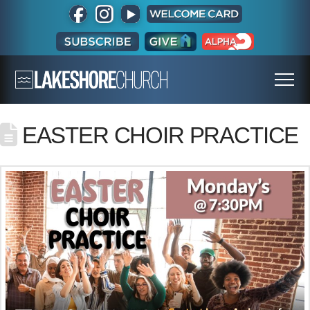
EASTER CHOIR PRACTICE