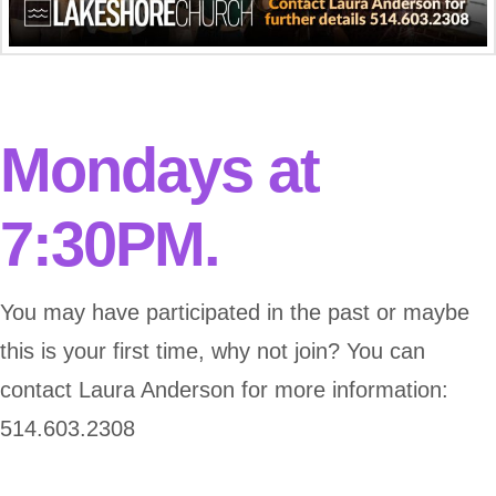
Mondays at
7:30PM.
You may have participated in the past or maybe
this is your first time, why not join? You can
contact Laura Anderson for more information:
514.603.2308