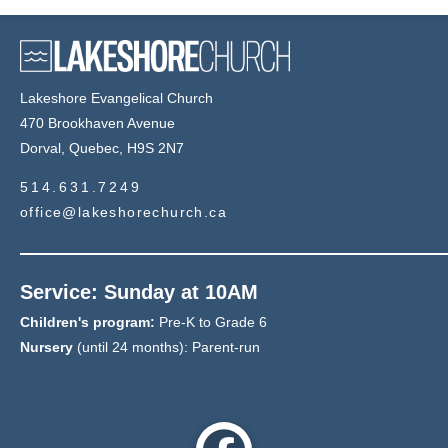
Lakeshore Evangelical Church
470 Brookhaven Avenue
Dorval, Quebec, H9S 2N7
514.631.7249
office@lakeshorechurch.ca
Service: Sunday at 10AM
Children's program:
Pre-K to Grade 6
Nursery
(until 24 months): Parent-run