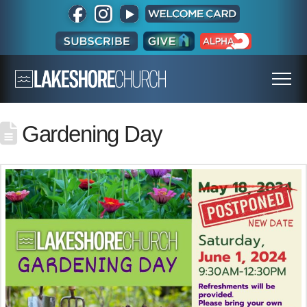
Gardening Day