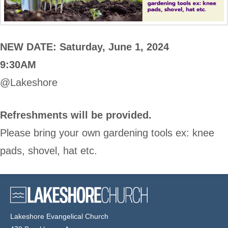
NEW DATE: Saturday, June 1, 2024
9:30AM
@Lakeshore
Refreshments will be provided.
Please bring your own gardening tools ex: knee
pads, shovel, hat etc.
Lakeshore Evangelical Church