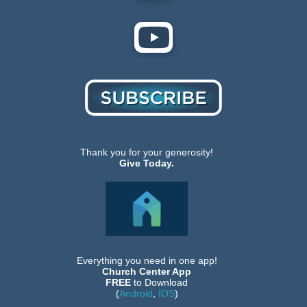
Thank you for your generosity!
Give Today.
Everything you need in one app!
Church Center App
FREE
to Download
(
Android
,
IOS
)