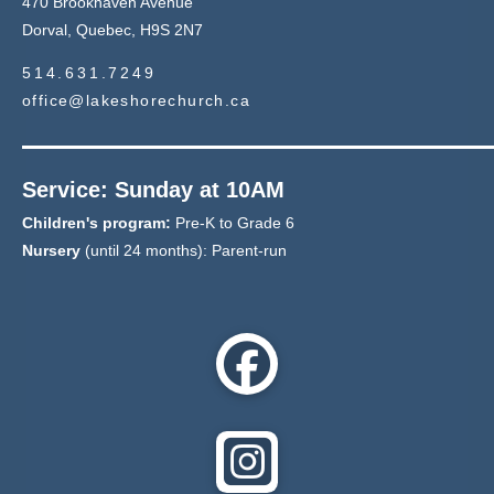
470 Brookhaven Avenue
Dorval, Quebec, H9S 2N7
514.631.7249
office@lakeshorechurch.ca
Service: Sunday at 10AM
Children's program:
Pre-K to Grade 6
Nursery
(until 24 months): Parent-run