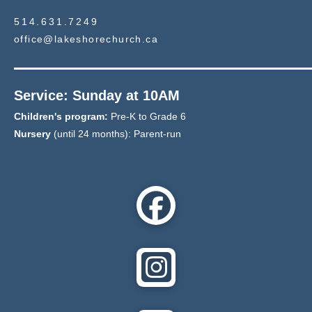
514.631.7249
office@lakeshorechurch.ca
Service: Sunday at 10AM
Children's program:
Pre-K to Grade 6
Nursery
(until 24 months): Parent-run