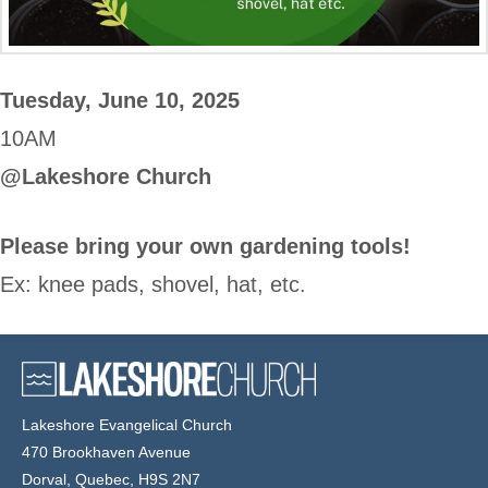
Tuesday, June 10, 2025
10AM
@Lakeshore Church
Please bring your own gardening tools!
Ex: knee pads, shovel, hat, etc.
Lakeshore Evangelical Church
470 Brookhaven Avenue
Dorval, Quebec, H9S 2N7