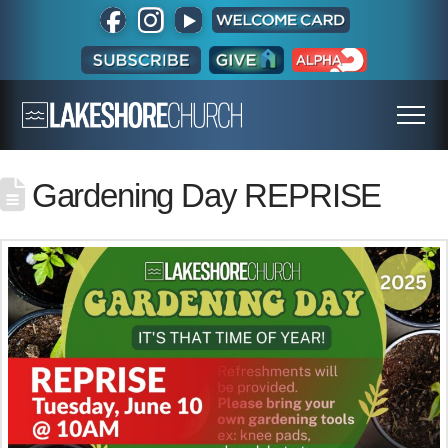
Gardening Day REPRISE