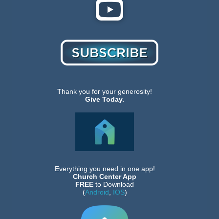
Thank you for your generosity!
Give Today.
Everything you need in one app!
Church Center App
FREE
to Download
(
Android
,
IOS
)