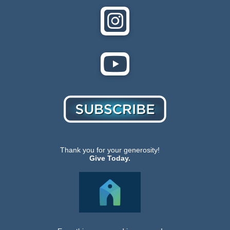
Thank you for your generosity!
Give Today.