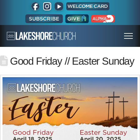
Good Friday // Easter Sunday