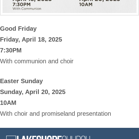
Good Friday
Friday, April 18, 2025
7:30PM
With communion and choir
Easter Sunday
Sunday, April 20, 2025
10AM
With choir and promiseland presentation