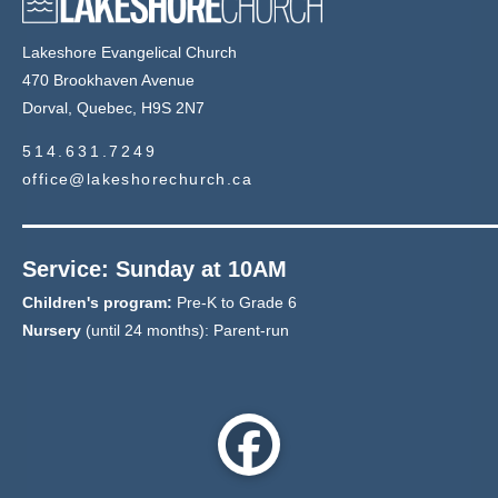
Lakeshore Evangelical Church
470 Brookhaven Avenue
Dorval, Quebec, H9S 2N7
514.631.7249
office@lakeshorechurch.ca
Service: Sunday at 10AM
Children's program:
Pre-K to Grade 6
Nursery
(until 24 months): Parent-run