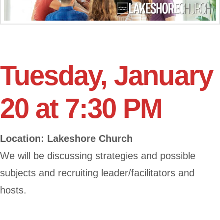
Tuesday, January
20 at 7:30 PM
Location: Lakeshore Church
We will be discussing strategies and possible
subjects and recruiting leader/facilitators and
hosts.