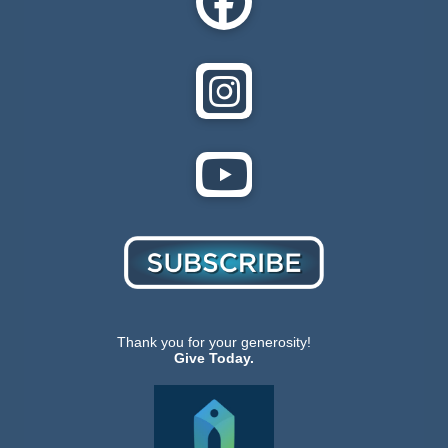
Thank you for your generosity!
Give Today.