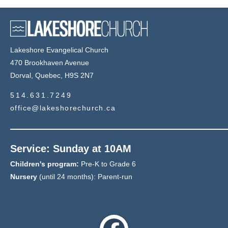
Lakeshore Evangelical Church
470 Brookhaven Avenue
Dorval, Quebec, H9S 2N7
514.631.7249
office@lakeshorechurch.ca
Service: Sunday at 10AM
Children's program:
Pre-K to Grade 6
Nursery
(until 24 months): Parent-run