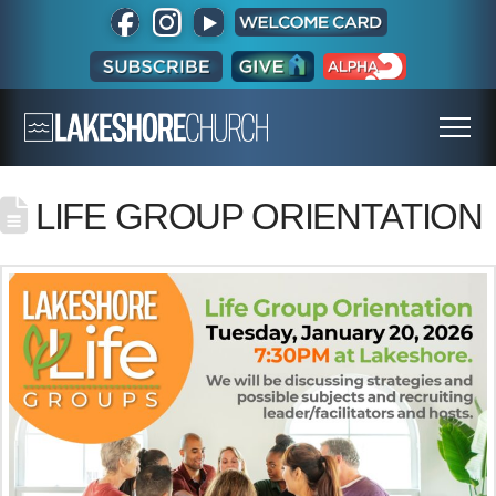
LIFE GROUP ORIENTATION