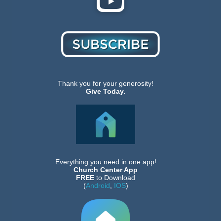
Thank you for your generosity!
Give Today.
Everything you need in one app!
Church Center App
FREE
to Download
(
Android
,
IOS
)