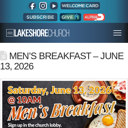
MEN’S BREAKFAST – JUNE
13, 2026