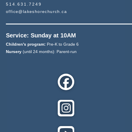
514.631.7249
office@lakeshorechurch.ca
Service: Sunday at 10AM
Children's program:
Pre-K to Grade 6
Nursery
(until 24 months): Parent-run