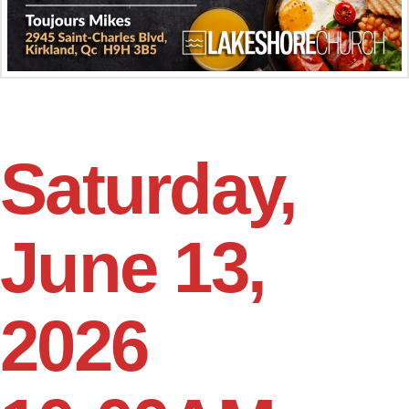
Saturday,
June 13,
2026