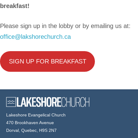
breakfast!
Please sign up in the lobby or by emailing us at:
office@lakshorechurch.ca
SIGN UP FOR BREAKFAST
Lakeshore Evangelical Church
470 Brookhaven Avenue
Dorval, Quebec, H9S 2N7