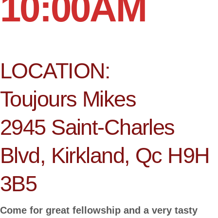
10:00AM
LOCATION:
Toujours Mikes
2945 Saint-Charles
Blvd, Kirkland, Qc H9H
3B5
Come for great fellowship and a very tasty