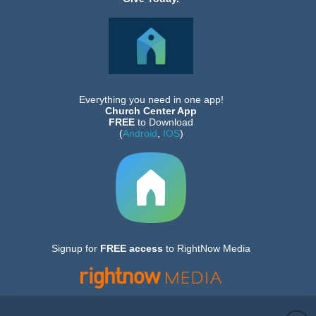
Everything you need in one app!
Church Center App
FREE
to Download
(
Android
,
IOS
)
Signup for
FREE
access
to RightNow Media