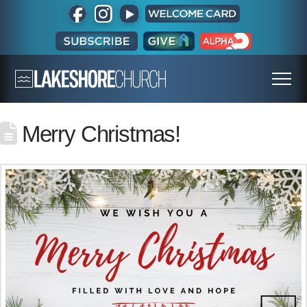
Merry Christmas!