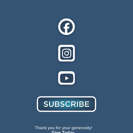
Thank you for your generosity!
Give Today.