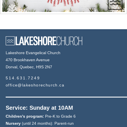
Lakeshore Evangelical Church
470 Brookhaven Avenue
Dorval, Quebec, H9S 2N7
514.631.7249
office@lakeshorechurch.ca
Service: Sunday at 10AM
Children's program:
Pre-K to Grade 6
Nursery
(until 24 months): Parent-run