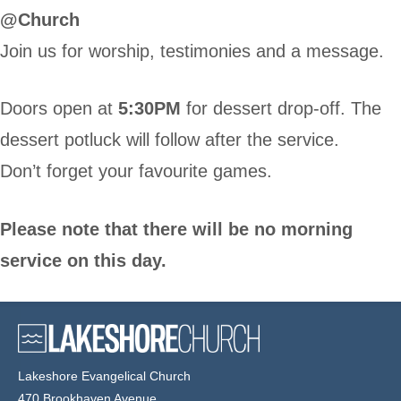
@Church
Join us for worship, testimonies and a message.
Doors open at
5:30PM
for dessert drop-off. The
dessert potluck will follow after the service.
Don’t forget your favourite games.
Please note that there will be no morning
service on this day.
Lakeshore Evangelical Church
470 Brookhaven Avenue