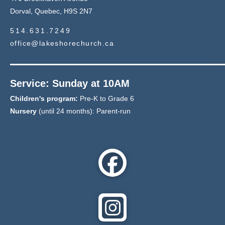
Dorval, Quebec, H9S 2N7
514.631.7249
office@lakeshorechurch.ca
Service: Sunday at 10AM
Children's program:
Pre-K to Grade 6
Nursery
(until 24 months): Parent-run