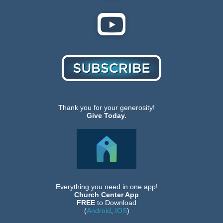
Thank you for your generosity!
Give Today.
Everything you need in one app!
Church Center App
FREE
to Download
(
Android
,
IOS
)