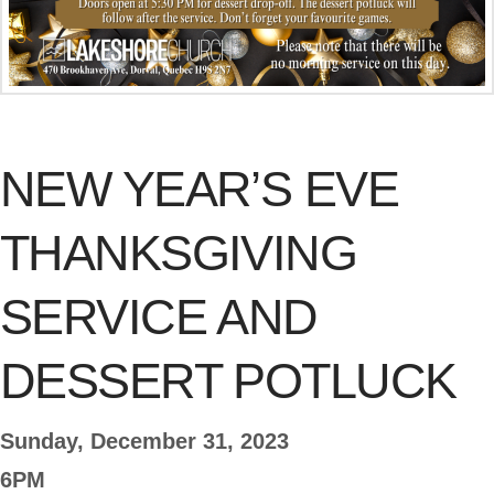
NEW YEAR’S EVE
THANKSGIVING
SERVICE AND
DESSERT POTLUCK
Sunday, December 31, 2023
6PM