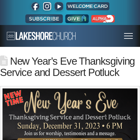
New Year’s Eve Thanksgiving
Service and Dessert Potluck