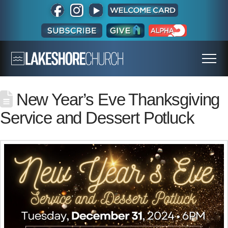
New Year’s Eve Thanksgiving
Service and Dessert Potluck