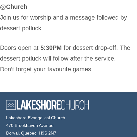
@Church
Join us for worship and a message followed by
dessert potluck.
Doors open at
5:30PM
for dessert drop-off. The
dessert potluck will follow after the service.
Don’t forget your favourite games.
Lakeshore Evangelical Church
470 Brookhaven Avenue
Dorval, Quebec, H9S 2N7