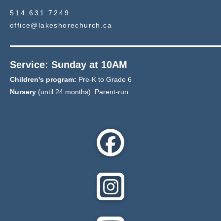
514.631.7249
office@lakeshorechurch.ca
Service: Sunday at 10AM
Children's program:
Pre-K to Grade 6
Nursery
(until 24 months): Parent-run