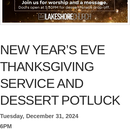
NEW YEAR’S EVE
THANKSGIVING
SERVICE AND
DESSERT POTLUCK
Tuesday, December 31, 2024
6PM