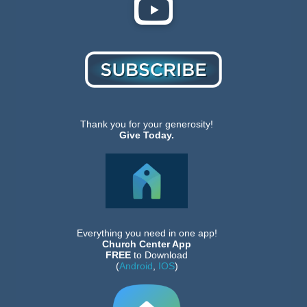
Thank you for your generosity!
Give Today.
Everything you need in one app!
Church Center App
FREE
to Download
(
Android
,
IOS
)