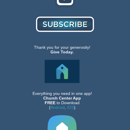
Thank you for your generosity!
Give Today.
Everything you need in one app!
Church Center App
FREE
to Download
(
Android
,
IOS
)