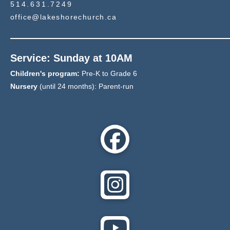
514.631.7249
office@lakeshorechurch.ca
Service: Sunday at 10AM
Children's program:
Pre-K to Grade 6
Nursery
(until 24 months): Parent-run