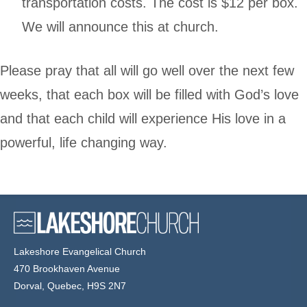
transportation costs. The cost is $12 per box.
We will announce this at church.
Please pray that all will go well over the next few
weeks, that each box will be filled with God’s love
and that each child will experience His love in a
powerful, life changing way.
Lakeshore Evangelical Church
470 Brookhaven Avenue
Dorval, Quebec, H9S 2N7