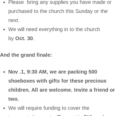
Please bring any supplies you have made or
purchased to the church this Sunday or the
next.
We will need everything in to the church
by
Oct. 30
.
And the grand finale:
Nov .1, 9:30 AM, we are packing 500
shoeboxes with gifts for these precious
children. All are welcome. Invite a friend or
two.
We will require funding to cover the