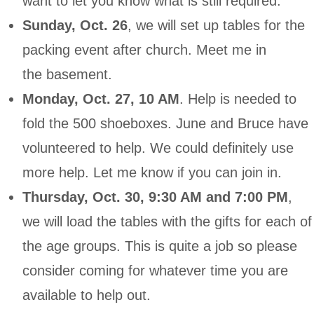
want to let you know what is still required:
Sunday, Oct. 26
, we will set up tables for the
packing event after church. Meet me in
the basement.
Monday, Oct. 27, 10 AM
. Help is needed to
fold the 500 shoeboxes. June and Bruce have
volunteered to help. We could definitely use
more help. Let me know if you can join in.
Thursday, Oct. 30, 9:30 AM
and 7:00 PM
,
we will load the tables with the gifts for each of
the age groups. This is quite a job so please
consider coming for whatever time you are
available to help out.