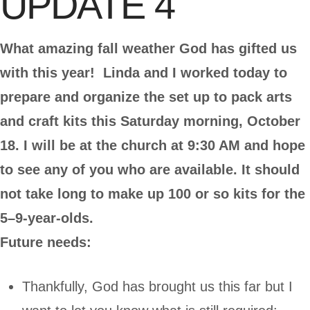
UPDATE 4
What amazing fall weather God has gifted us
with this year! Linda and I worked today to
prepare and organize the set up to pack arts
and craft kits this Saturday morning, October
18. I will be at the church at 9:30 AM and hope
to see any of you who are available. It should
not take long to make up 100 or so kits for the
5–9-year-olds.
Future needs:
Thankfully, God has brought us this far but I