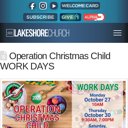
Operation Christmas Child
WORK DAYS