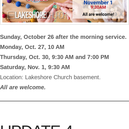
Sunday, October 26 after the morning service.
Monday, Oct. 27, 10 AM
Thursday, Oct. 30, 9:30 AM and 7:00 PM
Saturday, Nov. 1, 9:30 AM
Location: Lakeshore Church basement.
All are welcome.