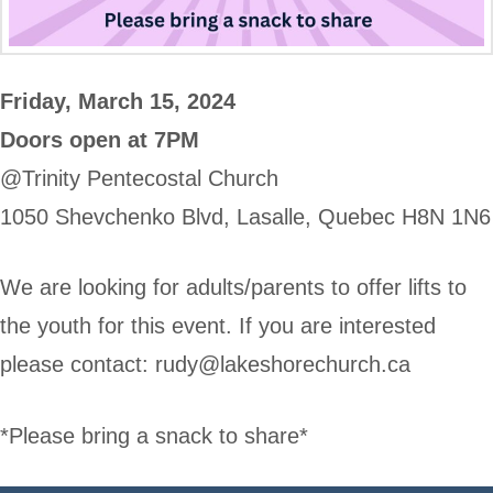
Friday, March 15, 2024
Doors open at 7PM
@Trinity Pentecostal Church
1050 Shevchenko Blvd, Lasalle, Quebec H8N 1N6
We are looking for adults/parents to offer lifts to
the youth for this event. If you are interested
please contact:
rudy@lakeshorechurch.ca
*Please bring a snack to share*