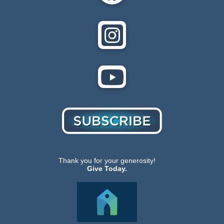
Thank you for your generosity!
Give Today.