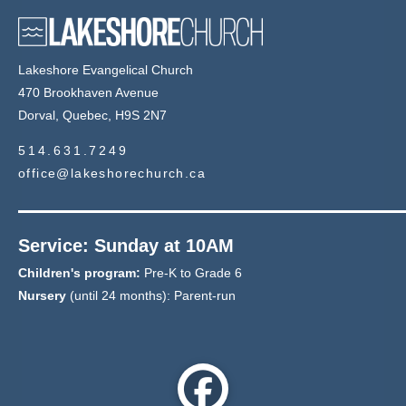
Lakeshore Evangelical Church
470 Brookhaven Avenue
Dorval, Quebec, H9S 2N7
514.631.7249
office@lakeshorechurch.ca
Service: Sunday at 10AM
Children's program:
Pre-K to Grade 6
Nursery
(until 24 months): Parent-run