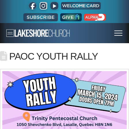
PAOC YOUTH RALLY