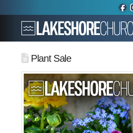
Plant Sale