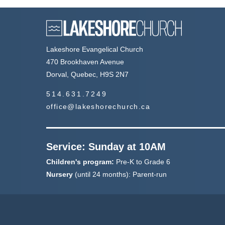
Lakeshore Evangelical Church
470 Brookhaven Avenue
Dorval, Quebec, H9S 2N7
514.631.7249
office@lakeshorechurch.ca
Service: Sunday at 10AM
Children's program:
Pre-K to Grade 6
Nursery
(until 24 months): Parent-run