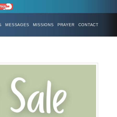
S
MESSAGES
MISSIONS
PRAYER
CONTACT