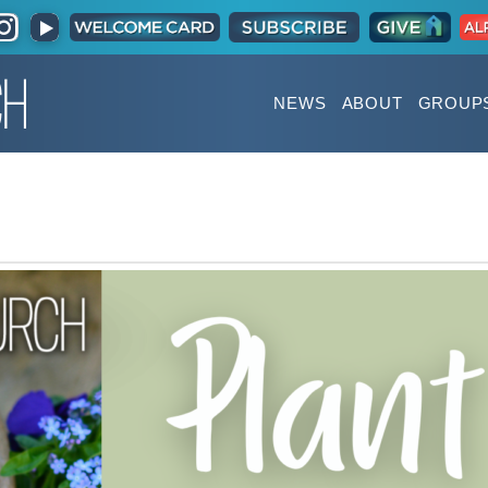
NEWS
ABOUT
GROUP