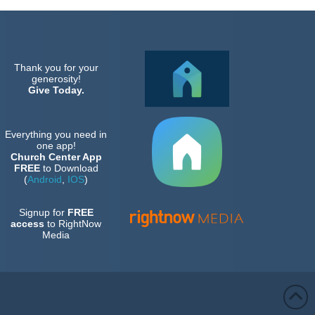
Thank you for your
generosity!
Give Today.
Everything you need in
one app!
Church Center App
FREE
to Download
(
Android
,
IOS
)
Signup for
FREE
access
to RightNow
Media