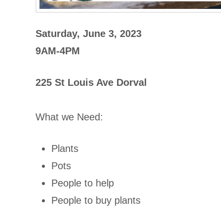
Saturday, June 3, 2023
9AM-4PM
225 St Louis Ave Dorval
What we Need:
Plants
Pots
People to help
People to buy plants