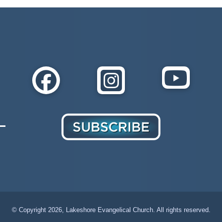
© Copyright
2026, Lakeshore Evangelical Church. All rights reserved.