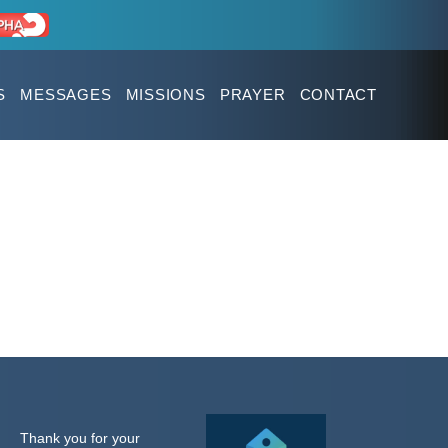
S
MESSAGES
MISSIONS
PRAYER
CONTACT
Thank you for your