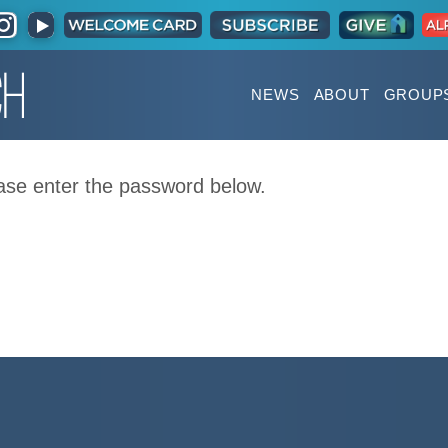
NEWS
ABOUT
GROUP
ease enter the password below.