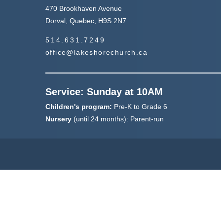
470 Brookhaven Avenue
Dorval, Quebec, H9S 2N7
514.631.7249
office@lakeshorechurch.ca
Service: Sunday at 10AM
Children's program:
Pre-K to Grade 6
Nursery
(until 24 months): Parent-run