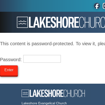
This content is password-protected. To view it, pl
Password:
Lakeshore Evangelical Church