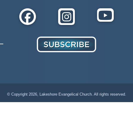
© Copyright
2026, Lakeshore Evangelical Church. All rights reserved.