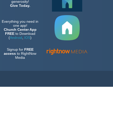
generosity!
Give Today.
Everything you need in
one app!
Church Center App
FREE
to Download
(
Android
,
IOS
)
Signup for
FREE
access
to RightNow
Media