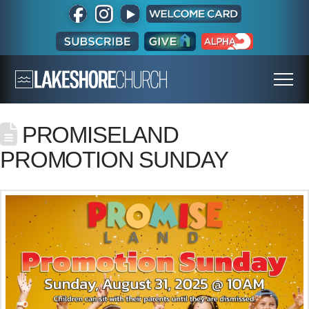
PROMISELAND
PROMOTION SUNDAY