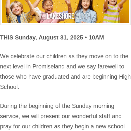
THIS
Sunday, August 31, 2025 • 10AM
We celebrate our children as they move on to the
next level in Promiseland and we say farewell to
those who have graduated and are beginning High
School.
During the beginning of the Sunday morning
service, we will present our wonderful staff and
pray for our children as they begin a new school