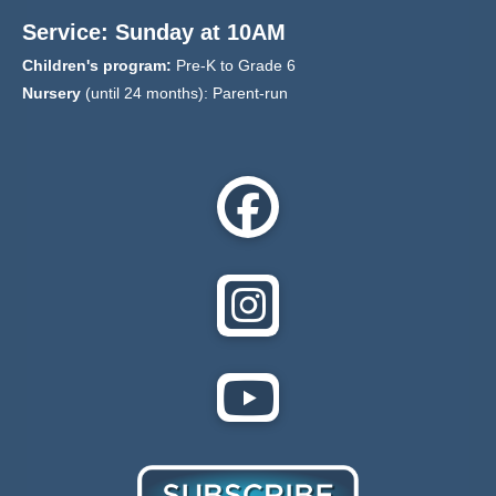
Service: Sunday at 10AM
Children's program:
Pre-K to Grade 6
Nursery
(until 24 months): Parent-run