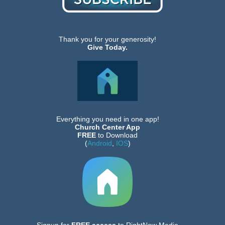
Thank you for your generosity!
Give Today.
Everything you need in one app!
Church Center App
FREE
to Download
(
Android
,
IOS
)