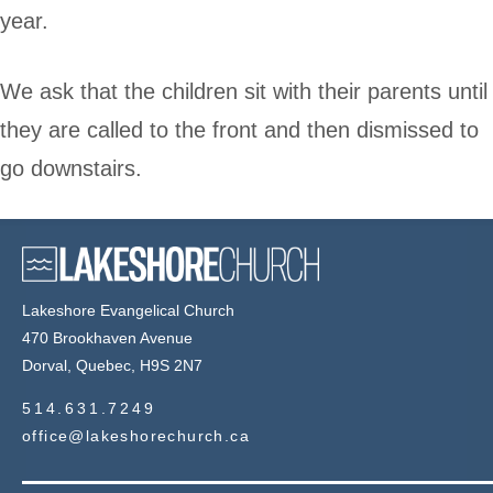
year.
We ask that the children sit with their parents until
they are called to the front and then dismissed to
go downstairs.
Lakeshore Evangelical Church
470 Brookhaven Avenue
Dorval, Quebec, H9S 2N7
514.631.7249
office@lakeshorechurch.ca