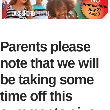
Parents please
note that we will
be taking some
time off this