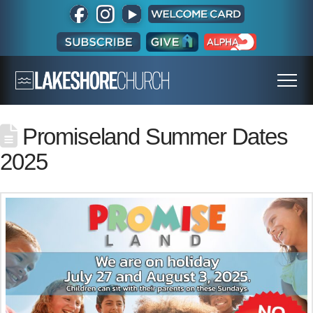
Promiseland Summer Dates
2025