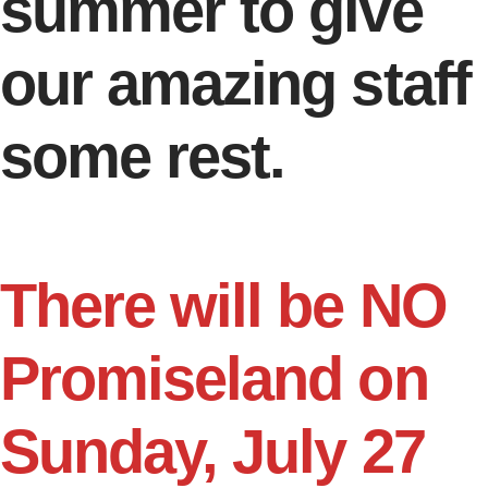
summer to give
our amazing staff
some rest.
There will be NO
Promiseland on
Sunday, July 27