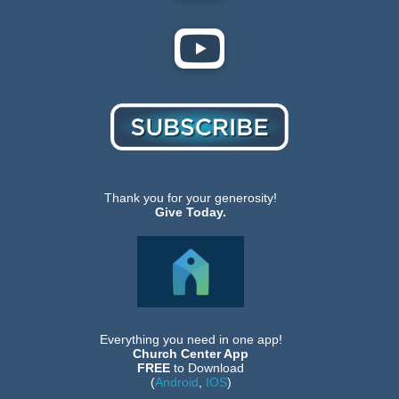
Thank you for your generosity!
Give Today.
Everything you need in one app!
Church Center App
FREE
to Download
(
Android
,
IOS
)