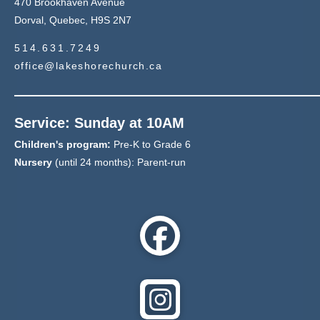
470 Brookhaven Avenue
Dorval, Quebec, H9S 2N7
514.631.7249
office@lakeshorechurch.ca
Service: Sunday at 10AM
Children's program:
Pre-K to Grade 6
Nursery
(until 24 months): Parent-run