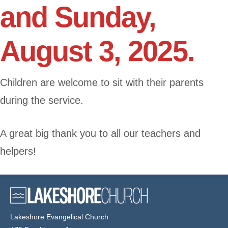
and Sunday,
August 3, 2025.
Children are welcome to sit with their parents
during the service.
A great big thank you to all our teachers and
helpers!
Lakeshore Evangelical Church