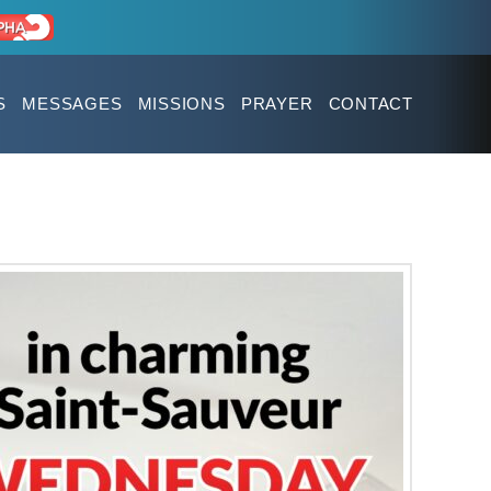
S
MESSAGES
MISSIONS
PRAYER
CONTACT