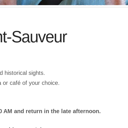
nt-Sauveur
 historical sights.
a or café of your choice.
 AM and return in the late afternoon.