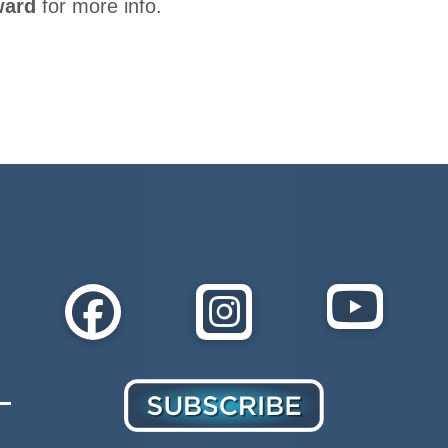
ward
for more info.