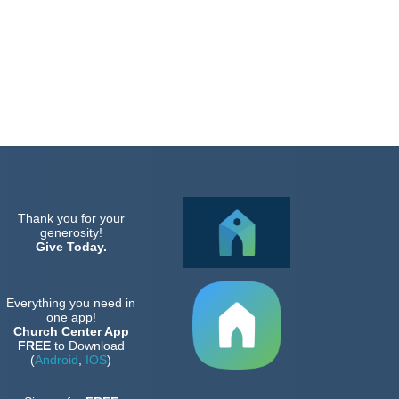
Thank you for your
generosity!
Give Today.
Everything you need in
one app!
Church Center App
FREE
to Download
(
Android
,
IOS
)