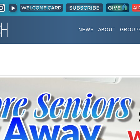
NEWS
ABOUT
GROUP