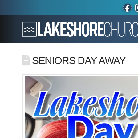
SENIORS DAY AWAY