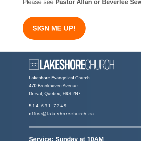
Please see
Pastor Allan or Beverlee Se
SIGN ME UP!
Lakeshore Evangelical Church
470 Brookhaven Avenue
Dorval, Quebec, H9S 2N7
514.631.7249
office@lakeshorechurch.ca
Service: Sunday at 10AM