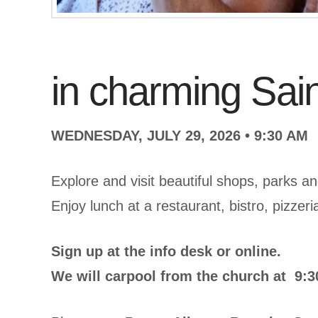
in charming Sai
WEDNESDAY, JULY 29, 2026 • 9:30 AM
Explore and visit beautiful shops, parks and
Enjoy lunch at a restaurant, bistro, pizzeri
Sign up at the info desk or online.
We will carpool from the church at 9:30