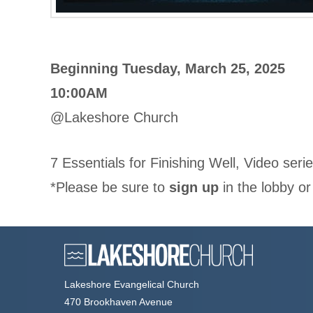
Beginning Tuesday, March 25, 2025
10:00AM
@Lakeshore Church
7 Essentials for Finishing Well, Video seri
*Please be sure to
sign up
in the lobby or
Lakeshore Evangelical Church
470 Brookhaven Avenue