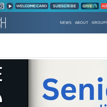
NEWS
ABOUT
GROUP