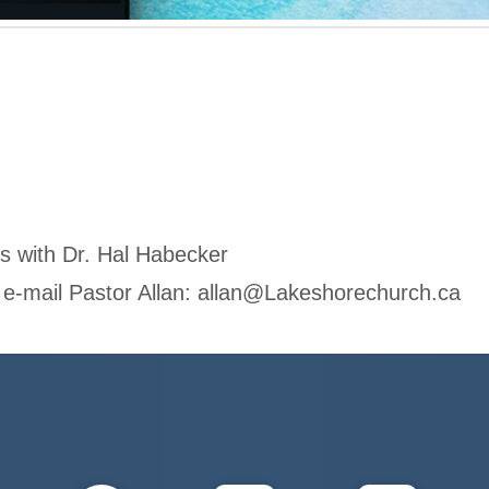
es with Dr. Hal Habecker
 e-mail Pastor Allan:
allan@Lakeshorechurch.ca