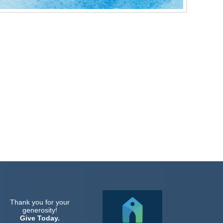
Thank you for your
generosity!
Give Today.