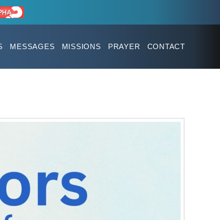
S
MESSAGES
MISSIONS
PRAYER
CONTACT