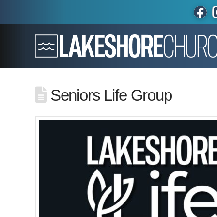
Seniors Life Group