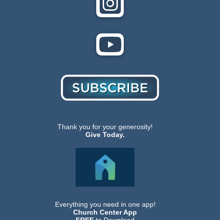
Thank you for your generosity!
Give Today.
Everything you need in one app!
Church Center App