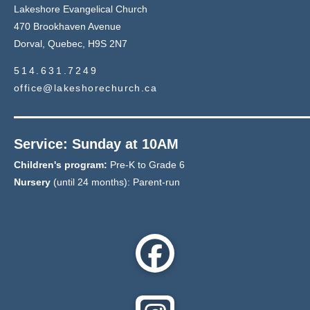
Lakeshore Evangelical Church
470 Brookhaven Avenue
Dorval, Quebec, H9S 2N7
514.631.7249
office@lakeshorechurch.ca
Service: Sunday at 10AM
Children's program:
Pre-K to Grade 6
Nursery
(until 24 months): Parent-run