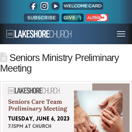
Seniors Ministry Preliminary
Meeting