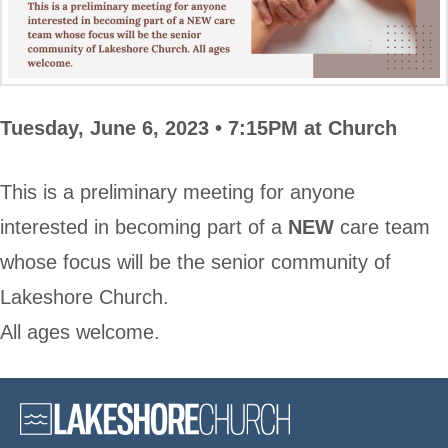
Tuesday, June 6, 2023 •
7:15PM at Church
This is a preliminary meeting for anyone
interested in becoming part of a
NEW
care team
whose focus will be the senior community of
Lakeshore Church.
All ages welcome.