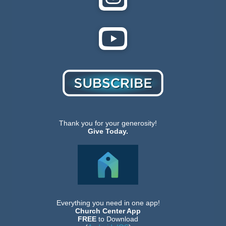
Thank you for your generosity!
Give Today.
Everything you need in one app!
Church Center App
FREE
to Download