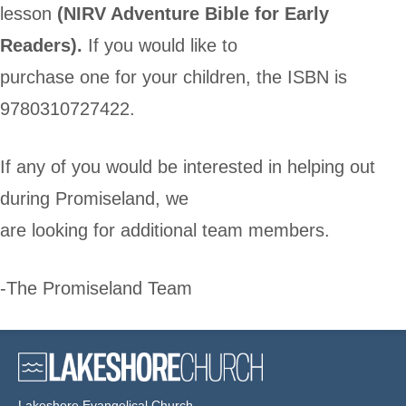
lesson
(NIRV Adventure Bible for Early
Readers).
If you would like to
purchase one for your children, the ISBN is
9780310727422.
If any of you would be interested in helping out
during Promiseland, we
are looking for additional team members.
-The Promiseland Team
Lakeshore Evangelical Church