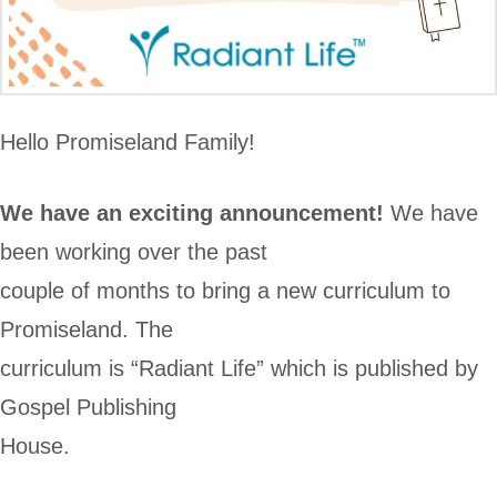
Hello Promiseland Family!
We have an exciting announcement!
We have
been working over the past
couple of months to bring a new curriculum to
Promiseland. The
curriculum is “Radiant Life” which is published by
Gospel Publishing
House.