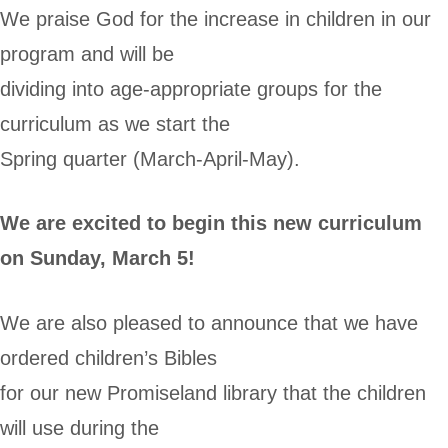
We praise God for the increase in children in our
program and will be
dividing into age-appropriate groups for the
curriculum as we start the
Spring quarter (March-April-May).
We are excited to begin this new curriculum
on Sunday, March 5!
We are also pleased to announce that we have
ordered children’s Bibles
for our new Promiseland library that the children
will use during the