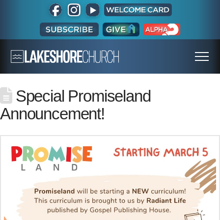
Special Promiseland
Announcement!