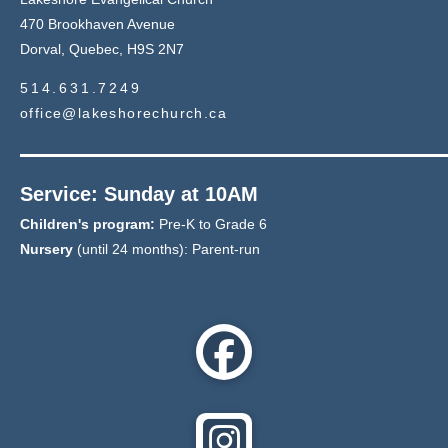
470 Brookhaven Avenue
Dorval, Quebec, H9S 2N7
514.631.7249
office@lakeshorechurch.ca
Service: Sunday at 10AM
Children's program:
Pre-K to Grade 6
Nursery
(until 24 months): Parent-run