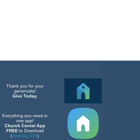
Thank you for your
generosity!
Give Today.
Everything you need in
one app!
Church Center App
FREE
to Download
(
Android
,
IOS
)