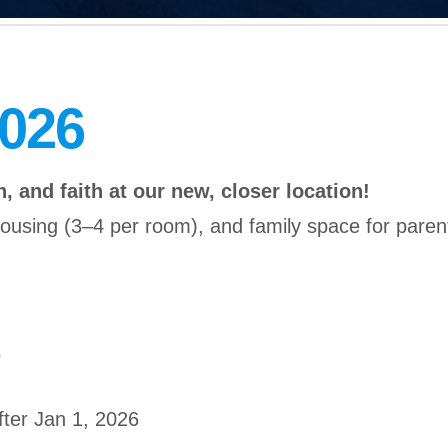
2026
, and faith at our new, closer location!
sing (3–4 per room), and family space for parent
5
fter Jan 1, 2026