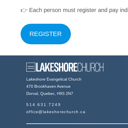
👉 Each person must register and pay indi
REGISTER
Lakeshore Evangelical Church
470 Brookhaven Avenue
Dorval, Quebec, H9S 2N7
514.631.7249
office@lakeshorechurch.ca