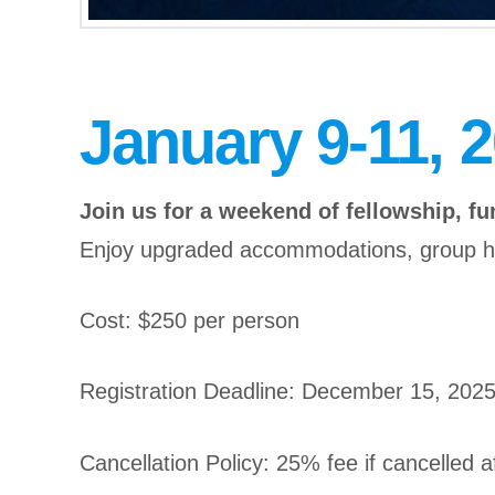
January 9-11, 
Join us for a weekend of fellowship, fun
Enjoy upgraded accommodations, group hou
Cost: $250 per person
Registration Deadline: December 15, 202
Cancellation Policy: 25% fee if cancelled a