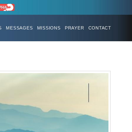
S
MESSAGES
MISSIONS
PRAYER
CONTACT