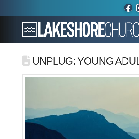
UNPLUG: YOUNG ADUL