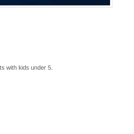
s with kids under 5.