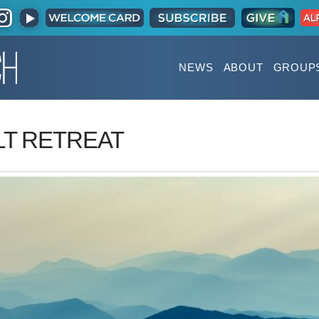
NEWS
ABOUT
GROUP
T RETREAT