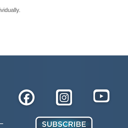
vidually.