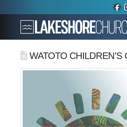
WATOTO CHILDREN’S 