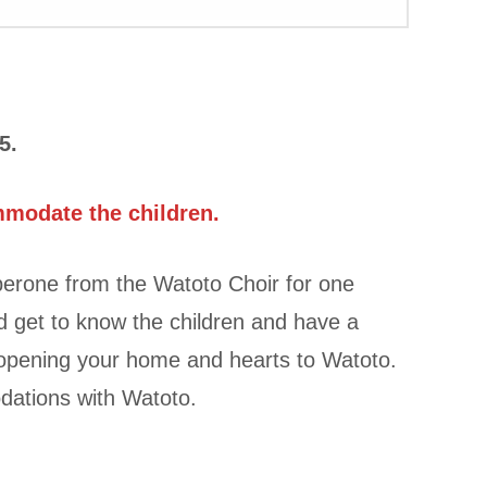
5.
mmodate the children.
erone from the Watoto Choir for one
d get to know the children and have a
r opening your home and hearts to Watoto.
dations with Watoto.