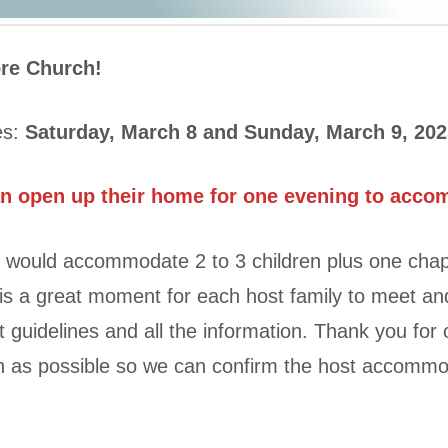
ore Church!
es:
Saturday, March 8 and Sunday, March 9, 202
an open up their home for one evening to acco
 would accommodate 2 to 3 children plus one chap
is a great moment for each host family to meet an
 guidelines and all the information. Thank you fo
on as possible so we can confirm the host accommo