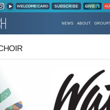
NEWS
ABOUT
GROUP
CHOIR