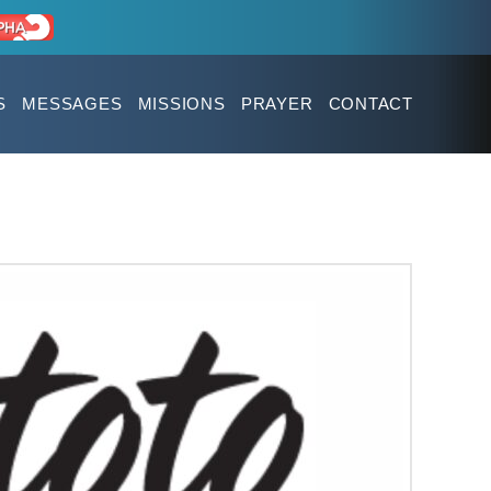
S
MESSAGES
MISSIONS
PRAYER
CONTACT