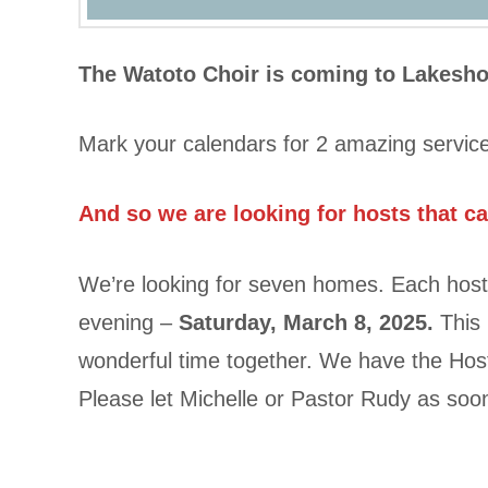
The Watoto Choir is coming to Lakesh
Mark your calendars for 2 amazing servic
And so we are looking for hosts that c
We’re looking for seven homes. Each host
evening –
Saturday, March 8, 2025.
This 
wonderful time together. We have the Host
Please let Michelle or Pastor Rudy as so