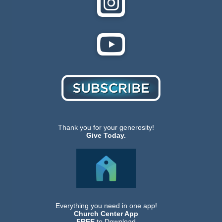
Thank you for your generosity!
Give Today.
Everything you need in one app!
Church Center App
FREE
to Download