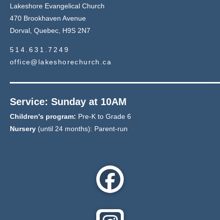
Lakeshore Evangelical Church
470 Brookhaven Avenue
Dorval, Quebec, H9S 2N7
514.631.7249
office@lakeshorechurch.ca
Service: Sunday at 10AM
Children's program:
Pre-K to Grade 6
Nursery
(until 24 months): Parent-run