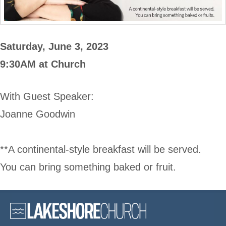
Saturday, June 3, 2023
9:30AM at Church
With Guest Speaker:
Joanne Goodwin
**A continental-style breakfast will be served.
You can bring something baked or fruit.