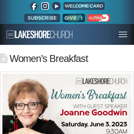
Women’s Breakfast