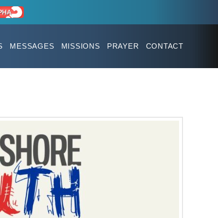
S
MESSAGES
MISSIONS
PRAYER
CONTACT