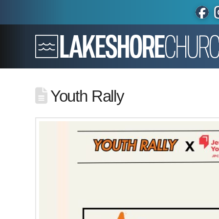
Youth Rally