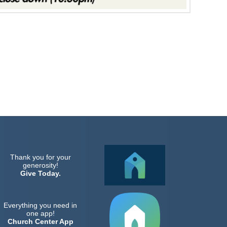
Thank you for your
generosity!
Give Today.
Everything you need in
one app!
Church Center App