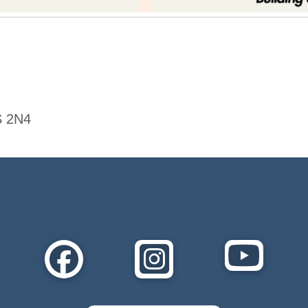
S 2N4