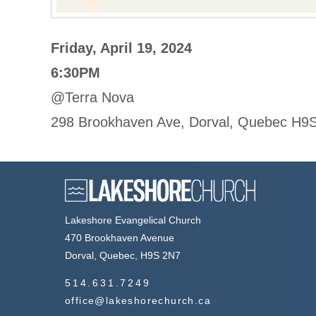
Friday, April 19, 2024
6:30PM
@Terra Nova
298 Brookhaven Ave, Dorval, Quebec H9
Lakeshore Evangelical Church
470 Brookhaven Avenue
Dorval, Quebec, H9S 2N7
514.631.7249
office@lakeshorechurch.ca