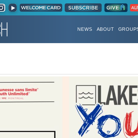
NEWS
ABOUT
GROUP