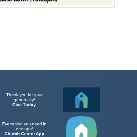
Thank you for your
generosity!
Give Today.
Everything you need in
one app!
Church Center App