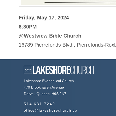
Friday, May 17, 2024
6:30PM
@Westview Bible Church
16789 Pierrefonds Blvd., Pierrefonds-Ro
Lakeshore Evangelical Church
470 Brookhaven Avenue
Dorval, Quebec, H9S 2N7
514.631.7249
office@lakeshorechurch.ca