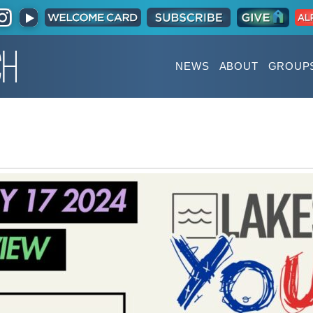
NEWS
ABOUT
GROUP