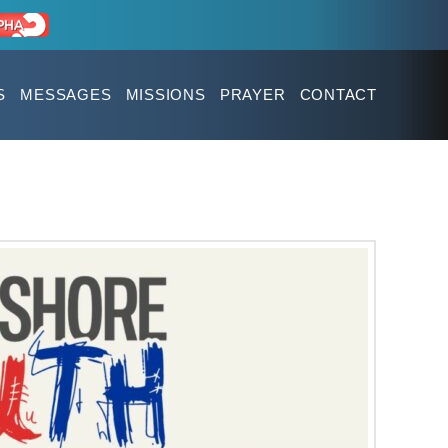
S
MESSAGES
MISSIONS
PRAYER
CONTACT