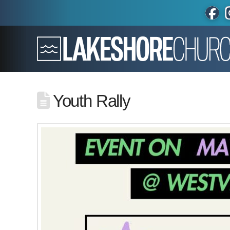
Youth Rally