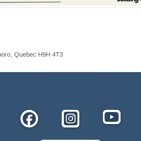
xboro, Quebec H9H 4T3