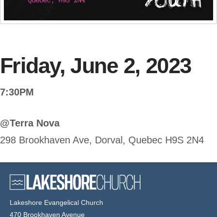
Friday, June 2, 2023
7:30PM
@Terra Nova
298 Brookhaven Ave, Dorval, Quebec H9S 2N4
Lakeshore Evangelical Church
470 Brookhaven Avenue