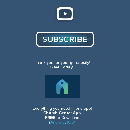
Thank you for your generosity!
Give Today.
Everything you need in one app!
Church Center App
FREE
to Download
(
Android
,
IOS
)