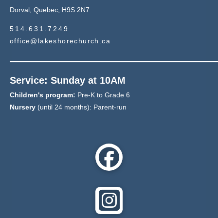
Dorval, Quebec, H9S 2N7
514.631.7249
office@lakeshorechurch.ca
Service: Sunday at 10AM
Children's program:
Pre-K to Grade 6
Nursery
(until 24 months): Parent-run