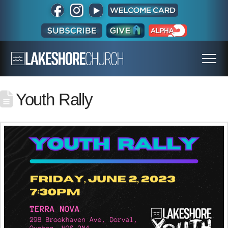
Youth Rally