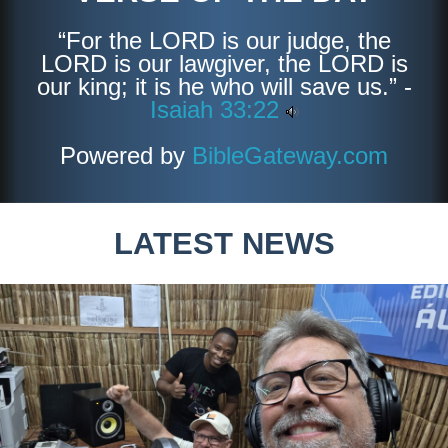
“For the LORD is our judge, the
LORD is our lawgiver, the LORD is
our king; it is he who will save us.” -
Isaiah 33:22
Powered by
BibleGateway.com
LATEST NEWS