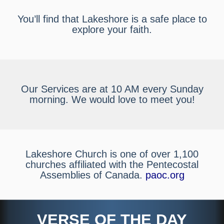
You’ll find that Lakeshore is a safe place to
explore your faith.
Our Services are at 10 AM every Sunday
morning. We would love to meet you!
Lakeshore Church is one of over 1,100
churches affiliated with the Pentecostal
Assemblies of Canada.
paoc.org
VERSE OF THE DAY