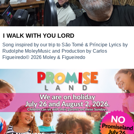
I WALK WITH YOU LORD
Song inspired by our trip to São Tomé & Príncipe Lyrics by
Rudolphe MoleyMusic and Production by Carlos
Figueiredo© 2026 Moley & Figueiredo