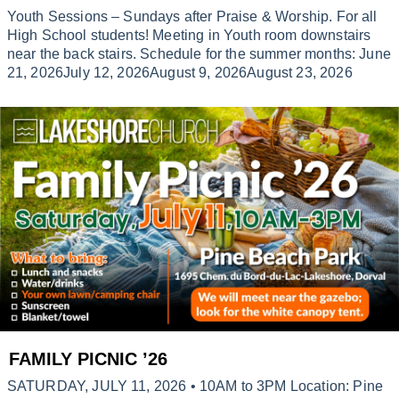
Youth Sessions – Sundays after Praise & Worship. For all
High School students! Meeting in Youth room downstairs
near the back stairs. Schedule for the summer months: June
21, 2026July 12, 2026August 9, 2026August 23, 2026
FAMILY PICNIC ’26
SATURDAY, JULY 11, 2026 • 10AM to 3PM Location: Pine