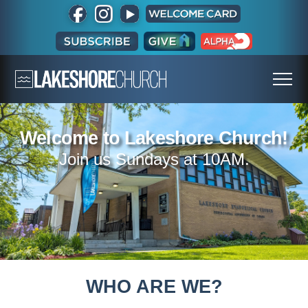
Welcome to Lakeshore Church!
Join us Sundays at 10AM.
WHO ARE WE?