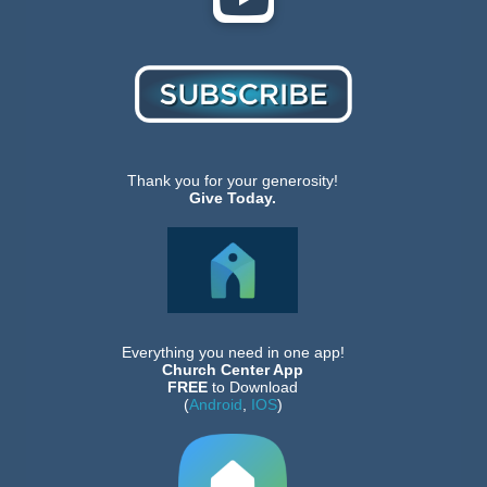
Thank you for your generosity!
Give Today.
Everything you need in one app!
Church Center App
FREE
to Download
(
Android
,
IOS
)