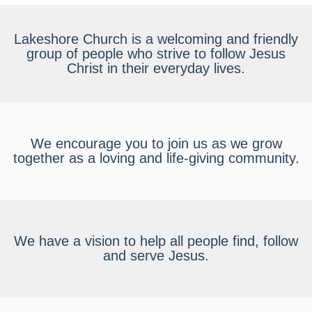
Lakeshore Church is a welcoming and friendly
group of people who strive to follow Jesus
Christ in their everyday lives.
We encourage you to join us as we grow
together as a loving and life-giving community.
We have a vision to help all people find, follow
and serve Jesus.