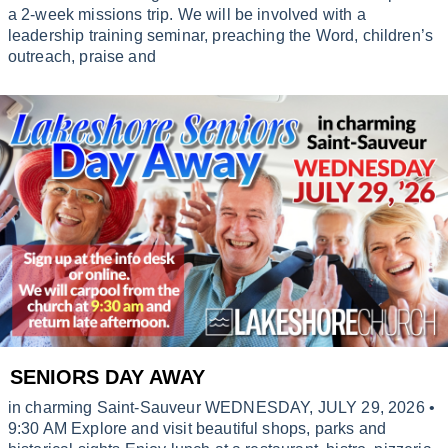
a 2-week missions trip. We will be involved with a
leadership training seminar, preaching the Word, children’s
outreach, praise and
SENIORS DAY AWAY
in charming Saint-Sauveur WEDNESDAY, JULY 29, 2026 •
9:30 AM Explore and visit beautiful shops, parks and