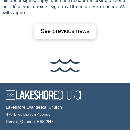
historical sights.Enjoy lunch at a restaurant, bistro, pizzeria
or café of your choice. Sign up at the info desk or online.We
will carpool
See previous news
Lakeshore Evangelical Church
470 Brookhaven Avenue
Dorval, Quebec, H9S 2N7