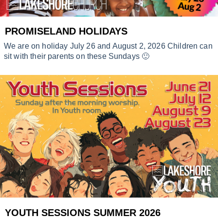
PROMISELAND HOLIDAYS
We are on holiday July 26 and August 2, 2026 Children can
sit with their parents on these Sundays 🙂
YOUTH SESSIONS SUMMER 2026