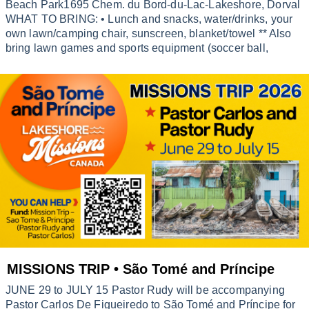
Beach Park1695 Chem. du Bord-du-Lac-Lakeshore, Dorval
WHAT TO BRING: • Lunch and snacks, water/drinks, your
own lawn/camping chair, sunscreen, blanket/towel ** Also
bring lawn games and sports equipment (soccer ball,
MISSIONS TRIP • São Tomé and Príncipe
JUNE 29 to JULY 15 Pastor Rudy will be accompanying
Pastor Carlos De Figueiredo to São Tomé and Príncipe for