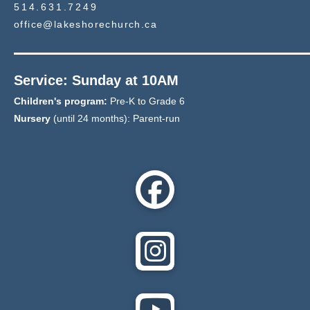
514.631.7249
office@lakeshorechurch.ca
Service: Sunday at 10AM
Children's program:
Pre-K to Grade 6
Nursery
(until 24 months): Parent-run