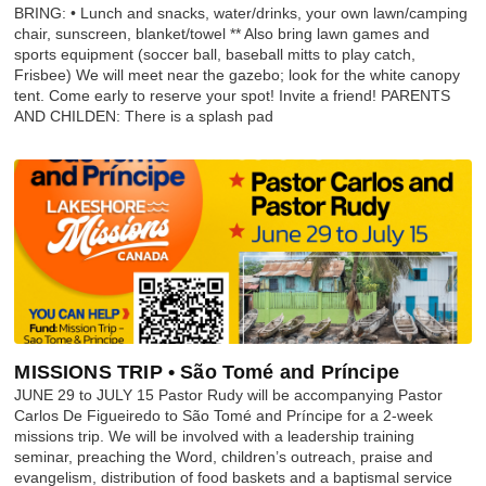
BRING: • Lunch and snacks, water/drinks, your own lawn/camping
chair, sunscreen, blanket/towel ** Also bring lawn games and
sports equipment (soccer ball, baseball mitts to play catch,
Frisbee) We will meet near the gazebo; look for the white canopy
tent. Come early to reserve your spot! Invite a friend! PARENTS
AND CHILDEN: There is a splash pad
MISSIONS TRIP • São Tomé and Príncipe
JUNE 29 to JULY 15 Pastor Rudy will be accompanying Pastor
Carlos De Figueiredo to São Tomé and Príncipe for a 2-week
missions trip. We will be involved with a leadership training
seminar, preaching the Word, children’s outreach, praise and
evangelism, distribution of food baskets and a baptismal service