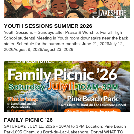
YOUTH SESSIONS SUMMER 2026
Youth Sessions – Sundays after Praise & Worship. For all High
School students! Meeting in Youth room downstairs near the back
stairs. Schedule for the summer months: June 21, 2026July 12,
2026August 9, 2026August 23, 2026
FAMILY PICNIC ’26
SATURDAY, JULY 11, 2026 • 10AM to 3PM Location: Pine Beach
Park1695 Chem. du Bord-du-Lac-Lakeshore, Dorval WHAT TO