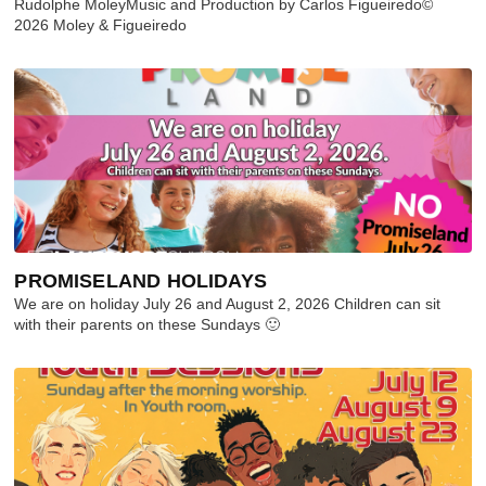
Rudolphe MoleyMusic and Production by Carlos Figueiredo©
2026 Moley & Figueiredo
PROMISELAND HOLIDAYS
We are on holiday July 26 and August 2, 2026 Children can sit
with their parents on these Sundays 🙂