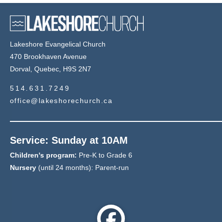
Lakeshore Evangelical Church
470 Brookhaven Avenue
Dorval, Quebec, H9S 2N7
514.631.7249
office@lakeshorechurch.ca
Service: Sunday at 10AM
Children's program:
Pre-K to Grade 6
Nursery
(until 24 months): Parent-run