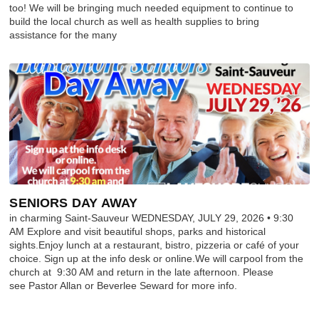
too! We will be bringing much needed equipment to continue to
build the local church as well as health supplies to bring
assistance for the many
SENIORS DAY AWAY
in charming Saint-Sauveur WEDNESDAY, JULY 29, 2026 • 9:30
AM Explore and visit beautiful shops, parks and historical
sights.Enjoy lunch at a restaurant, bistro, pizzeria or café of your
choice. Sign up at the info desk or online.We will carpool from the
church at 9:30 AM and return in the late afternoon. Please
see Pastor Allan or Beverlee Seward for more info.