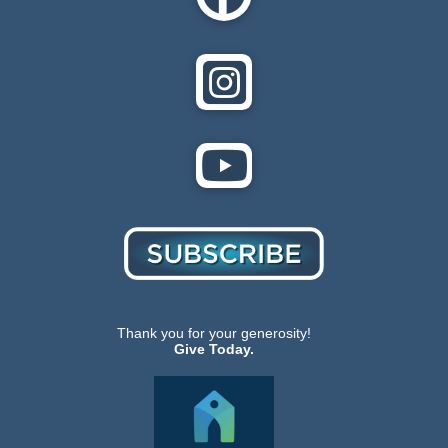
Thank you for your generosity!
Give Today.