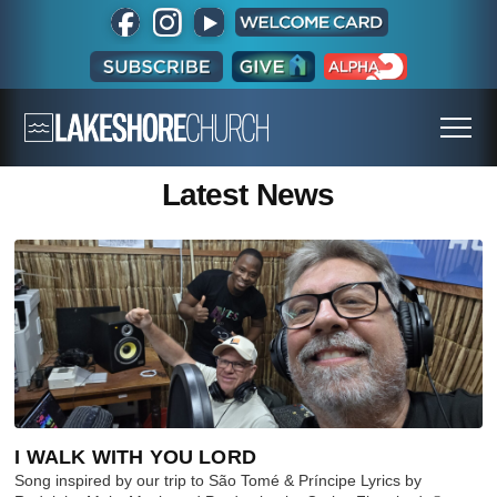
Latest News
I WALK WITH YOU LORD
Song inspired by our trip to São Tomé & Príncipe Lyrics by