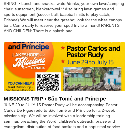
BRING: • Lunch and snacks, water/drinks, your own lawn/camping
chair, sunscreen, blanket/towel ** Also bring lawn games and
sports equipment (soccer ball, baseball mitts to play catch,
Frisbee) We will meet near the gazebo; look for the white canopy
tent. Come early to reserve your spot! Invite a friend! PARENTS
AND CHILDEN: There is a splash pad
MISSIONS TRIP • São Tomé and Príncipe
JUNE 29 to JULY 15 Pastor Rudy will be accompanying Pastor
Carlos De Figueiredo to São Tomé and Príncipe for a 2-week
missions trip. We will be involved with a leadership training
seminar, preaching the Word, children’s outreach, praise and
evangelism, distribution of food baskets and a baptismal service