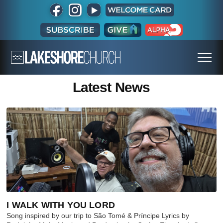
Latest News
I WALK WITH YOU LORD
Song inspired by our trip to São Tomé & Príncipe Lyrics by