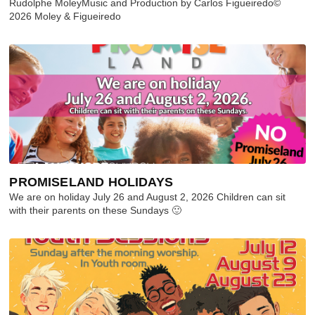
Rudolphe MoleyMusic and Production by Carlos Figueiredo©
2026 Moley & Figueiredo
PROMISELAND HOLIDAYS
We are on holiday July 26 and August 2, 2026 Children can sit
with their parents on these Sundays 🙂