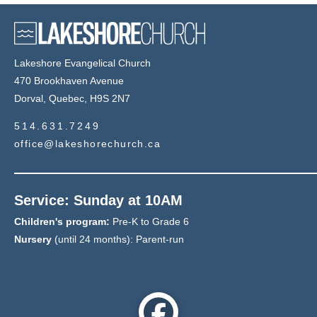
Lakeshore Evangelical Church
470 Brookhaven Avenue
Dorval, Quebec, H9S 2N7
514.631.7249
office@lakeshorechurch.ca
Service: Sunday at 10AM
Children's program:
Pre-K to Grade 6
Nursery
(until 24 months): Parent-run