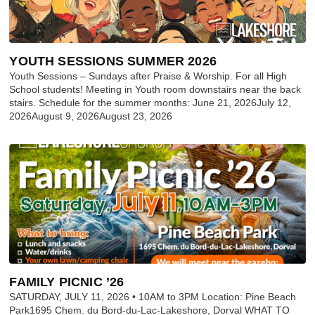
YOUTH SESSIONS SUMMER 2026
Youth Sessions – Sundays after Praise & Worship. For all High
School students! Meeting in Youth room downstairs near the back
stairs. Schedule for the summer months: June 21, 2026July 12,
2026August 9, 2026August 23, 2026
FAMILY PICNIC ’26
SATURDAY, JULY 11, 2026 • 10AM to 3PM Location: Pine Beach
Park1695 Chem. du Bord-du-Lac-Lakeshore, Dorval WHAT TO