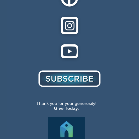
Thank you for your generosity!
Give Today.