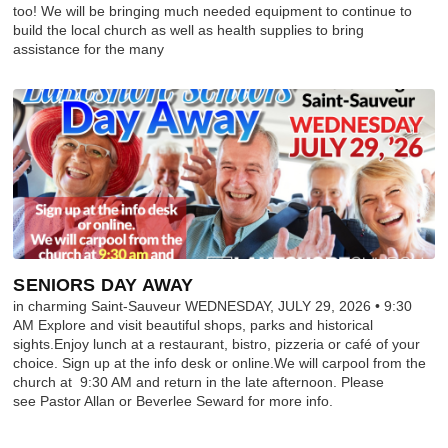
too! We will be bringing much needed equipment to continue to
build the local church as well as health supplies to bring
assistance for the many
SENIORS DAY AWAY
in charming Saint-Sauveur WEDNESDAY, JULY 29, 2026 • 9:30
AM Explore and visit beautiful shops, parks and historical
sights.Enjoy lunch at a restaurant, bistro, pizzeria or café of your
choice. Sign up at the info desk or online.We will carpool from the
church at 9:30 AM and return in the late afternoon. Please
see Pastor Allan or Beverlee Seward for more info.